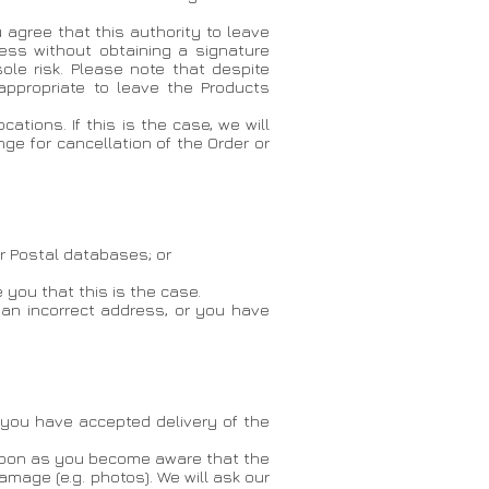
u agree that this authority to leave
ess without obtaining a signature
ole risk. Please note that despite
 appropriate to leave the Products
ations. If this is the case, we will
ge for cancellation of the Order or
r Postal databases; or
e you that this is the case.
 an incorrect address, or you have
 you have accepted delivery of the
oon as you become aware that the
mage (e.g. photos). We will ask our