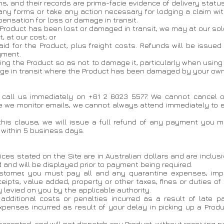
ms, and their records are prima-facie evidence of delivery status
any forms or take any action necessary for lodging a claim wit
ensation for loss or damage in transit.
 Product has been lost or damaged in transit, we may at our sole
, at our cost; or
 paid for the Product, plus freight costs. Refunds will be issue
yment.
ng the Product so as not to damage it, particularly when using
age in transit where the Product has been damaged by your own 
t call us immediately on +61 2 6023 5577. We cannot cancel
e we monitor emails, we cannot always attend immediately to em
 this clause, we will issue a full refund of any payment you 
 within 5 business days.
ices stated on the Site are in Australian dollars and are inclus
 and will be displayed prior to payment being required.
customer, you must pay all and any quarantine expenses, impor
ceipts, value added, property or other taxes, fines or duties of
levied on you by the applicable authority.
y additional costs or penalties incurred as a result of late
expenses incurred as result of your delay in picking up a Prod
 accepted, and will not dispatch any Product, without receiving pa