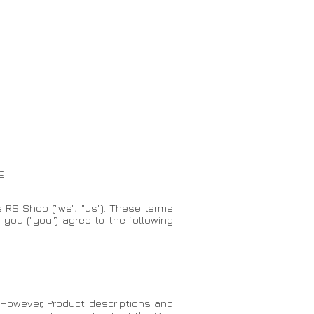
g:
 RS Shop ("we", "us"). These terms
, you ("you") agree to the following
 However, Product descriptions and