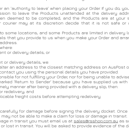
r an 'authority to leave' when placing your Order. If you do, yo
ssion to leave the Products unattended at the delivery addr
 then deemed to be completed, and the Products are at your s
r courier may at its discretion decide that it is not safe or
 to some locations, and some Products are limited in delivery loc
ils that you provide to us when you make your Order and arran
 address.
 where:
nt or delivery details; or
 or delivery details, we:
r alter an address to the closest matching address on AusPost o
 contact you using the personal details you have provided.
sible for not fulfilling your Order, nor for being unable to advis
us marked 'Return to Sender' because you have supplied us with
timely manner after being provided with a delivery slip, then:
or redelivery; and
licable freight costs before attempting redelivery.
 carefully for damage before signing the delivery docket. Once
ay not be able to make a claim for loss or damage in transit.
amage in transit you must email us at
sales@rsshop.com.au
as s
lost in transit. You will be asked to provide evidence of the da