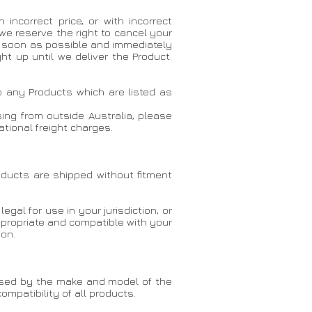
ncorrect price, or with incorrect
 we reserve the right to cancel your
as soon as possible and immediately
ht up until we deliver the Product.
o any Products which are listed as
asing from outside Australia, please
tional freight charges.
oducts are shipped without fitment
egal for use in your jurisdiction, or
appropriate and compatible with your
ion.
orised by the make and model of the
mpatibility of all products.