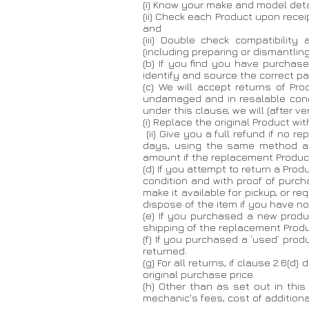
(i) Know your make and model deta
(ii) Check each Product upon recei
and
(iii) Double check compatibilit
(including preparing or dismantling
(b) If you find you have purchas
identify and source the correct par
(c) We will accept returns of Pr
undamaged and in resalable conditi
under this clause, we will (after 
(i) Replace the original Product wit
(ii) Give you a full refund if no r
days, using the same method as
amount if the replacement Product
(d) If you attempt to return a Pro
condition and with proof of purch
make it available for pickup, or r
dispose of the item if you have not
(e) If you purchased a new produc
shipping of the replacement Product
(f) If you purchased a ‘used’ pr
returned.
(g) For all returns, if clause 2.6(d
original purchase price.
(h) Other than as set out in this
mechanic's fees, cost of additiona