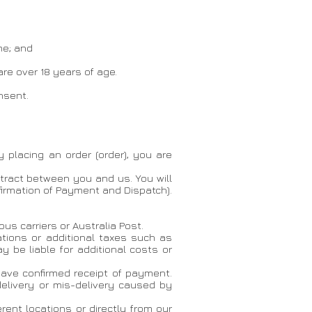
me; and
are over 18 years of age.
nsent.
y placing an order (order), you are
tract between you and us. You will
firmation of Payment and Dispatch).
us carriers or Australia Post.
ations or additional taxes such as
 be liable for additional costs or
have confirmed receipt of payment.
delivery or mis-delivery caused by
rent locations or directly from our