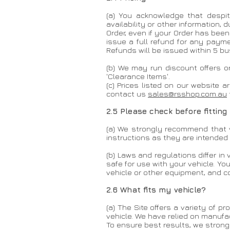
(a) You acknowledge that despite
availability or other information,
Order, even if your Order has bee
issue a full refund for any payme
Refunds will be issued within 5 
(b) We may run discount offers o
'Clearance Items'.
(c) Prices listed on our website a
contact us
sales@rsshop.com.au
2.5 Please check before fitting
(a) We strongly recommend that v
instructions as they are intended 
(b) Laws and regulations differ in 
safe for use with your vehicle. Yo
vehicle or other equipment, and co
2.6 What fits my vehicle?
(a) The Site offers a variety of 
vehicle. We have relied on manufac
To ensure best results, we stron