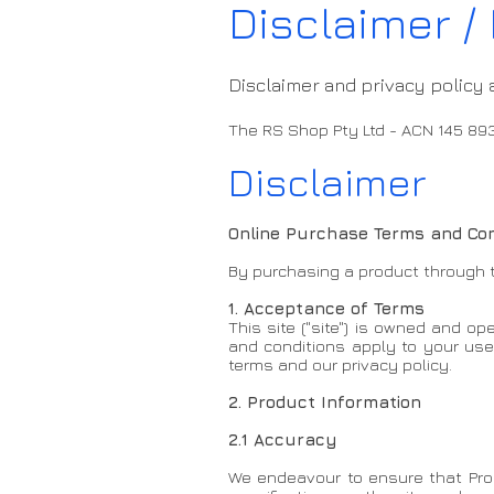
Disclaimer / 
Disclaimer and privacy policy 
The RS Shop Pty Ltd - ACN 145 89
Disclaimer
Online Purchase Terms and Con
By purchasing a product through t
1. Acceptance of Terms
This site ("site") is owned and 
and conditions apply to your use o
terms and our privacy policy.
2. Product Information
2.1 Accuracy
We endeavour to ensure that Prod