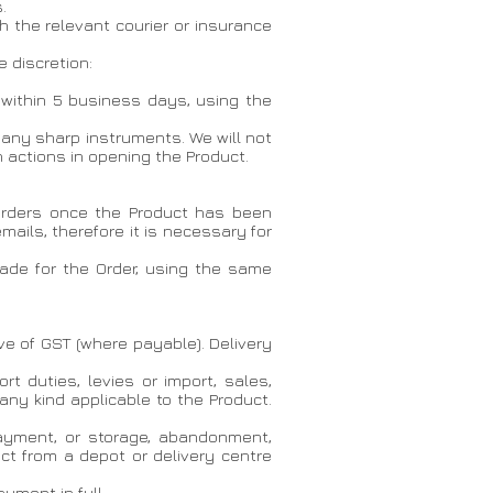
.
h the relevant courier or insurance
 discretion:
d within 5 business days, using the
 any sharp instruments. We will not
actions in opening the Product.
 orders once the Product has been
ails, therefore it is necessary for
made for the Order, using the same
ive of GST (where payable). Delivery
t duties, levies or import, sales,
 any kind applicable to the Product.
 payment, or storage, abandonment,
uct from a depot or delivery centre
yment in full.