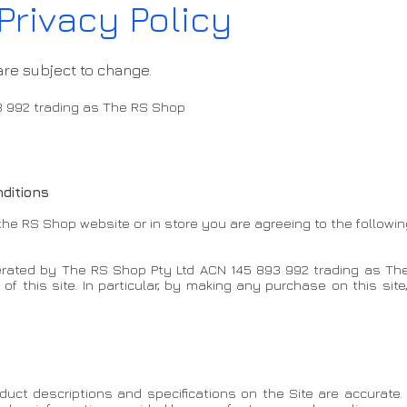
Privacy Policy
are subject to change.
3 992 trading as The RS Shop
ditions
he RS Shop website or in store you are agreeing to the followin
operated by The RS Shop Pty Ltd ACN 145 893 992 trading as The
f this site. In particular, by making any purchase on this site
uct descriptions and specifications on the Site are accurate.