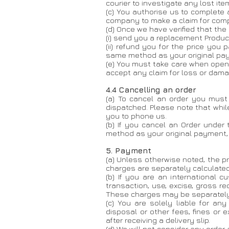
courier to investigate any lost ite
(c) You authorise us to complete 
company to make a claim for comp
(d) Once we have verified that the
(i) send you a replacement Product
(ii) refund you for the price you
same method as your original pa
(e) You must take care when openi
accept any claim for loss or dam
4.4 Cancelling an order
​(a) To cancel an order you mus
dispatched. Please note that whil
you to phone us.
(b) If you cancel an Order under
method as your original payment,
5. Payment
(a) Unless otherwise noted, the pr
charges are separately calculated
(b) If you are an international 
transaction, use, excise, gross re
These charges may be separately 
(c) You are solely liable for an
disposal or other fees, fines or 
after receiving a delivery slip.
(d) We will not consider any order