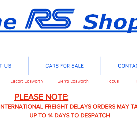
T US
CARS FOR SALE
CONTA
Escort Cosworth
Sierra Cosworth
Focus
PLEASE NOTE:
IONAL FREIGHT DELAYS ORDERS MAY TA
TO 14 DAYS
TO DESPATCH