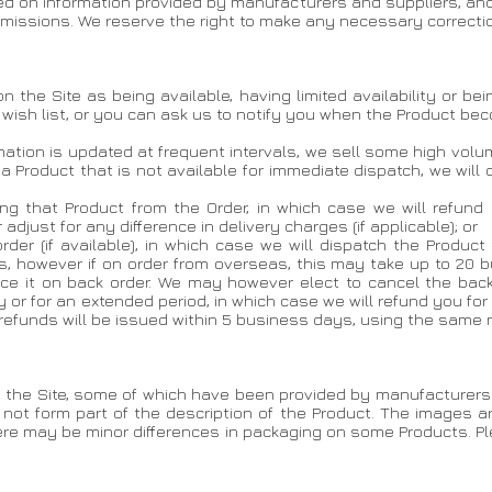
sed on information provided by manufacturers and suppliers, an
 omissions. We reserve the right to make any necessary correcti
n the Site as being available, having limited availability or be
 wish list, or you can ask us to notify you when the Product be
formation is updated at frequent intervals, we sell some high vo
ns a Product that is not available for immediate dispatch, we wil
eting that Product from the Order, in which case we will refund
adjust for any difference in delivery charges (if applicable); or
 order (if available), in which case we will dispatch the Produ
s, however if on order from overseas, this may take up to 20 
ace it on back order. We may however elect to cancel the back
r for an extended period, in which case we will refund you for
 refunds will be issued within 5 business days, using the same
 the Site, some of which have been provided by manufacturers 
 not form part of the description of the Product. The images ar
here may be minor differences in packaging on some Products. 