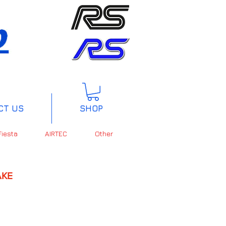
CT US
SHOP
Fiesta
AIRTEC
Other
KE