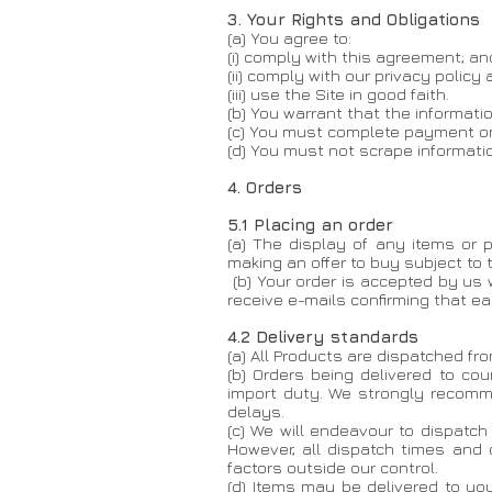
3. Your Rights and Obligations
(a) You agree to:
(i) comply with this agreement; an
(ii) comply with our privacy policy
(iii) use the Site in good faith.
(b) You warrant that the informati
(c) You must complete payment onl
(d) You must not scrape informati
4. Orders
5.1 Placing an order
(a) The display of any items or p
making an offer to buy subject to
(b) Your order is accepted by us
receive e-mails confirming that e
4.2 Delivery standards
(a) All Products are dispatched fr
(b) Orders being delivered to co
import duty. We strongly recomme
delays.
(c) We will endeavour to dispatc
However, all dispatch times and 
factors outside our control.
(d) Items may be delivered to you