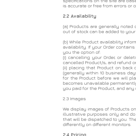
specifications on the site are ba
is accurate or free from errors or
2.2 Availability
(a) Products are generally noted o
out of stock can be added to your
(b) While Product availability in
availability. If your Order contai
you the option of:
(i) cancelling your Order, or del
cancelled Product/s, and refund or 
(ii) placing that Product on back
(generally within 10 business day
for the Product before we will pl
becomes unavailable permanently o
you paid for the Product, and any
2.3 Images
We display images of Products on
illustrative purposes only and do
that will be dispatched to you. T
differently on different monitors.
2.4 Pricing