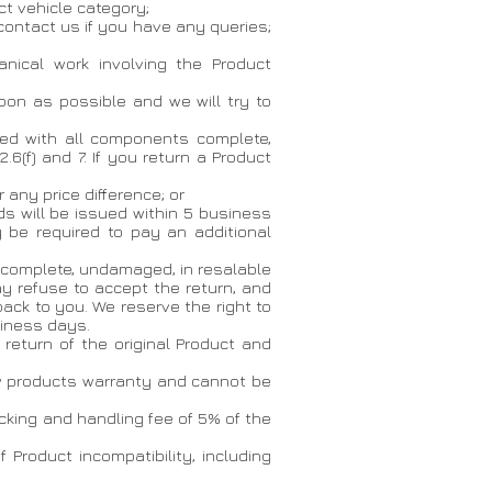
t vehicle category;
 contact us if you have any queries;
nical work involving the Product
oon as possible and we will try to
rned with all components complete,
.6(f) and 7. If you return a Product
r any price difference; or
nds will be issued within 5 business
be required to pay an additional
ts complete, undamaged, in resalable
ay refuse to accept the return, and
back to you. We reserve the right to
siness days.
 return of the original Product and
ew products warranty and cannot be
stocking and handling fee of 5% of the
 Product incompatibility, including