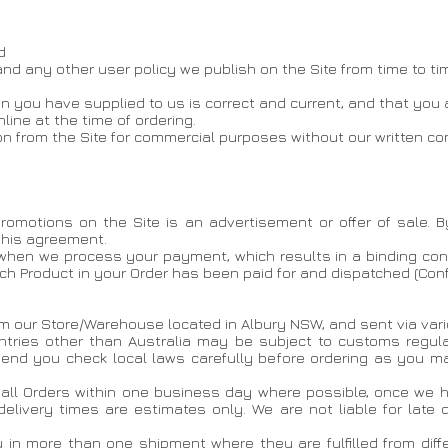
d
 and any other user policy we publish on the Site from time to ti
on you have supplied to us is correct and current, and that you 
ine at the time of ordering.
on from the Site for commercial purposes without our written co
romotions on the Site is an advertisement or offer of sale. B
 this agreement.
 when we process your payment, which results in a binding con
ach Product in your Order has been paid for and dispatched (Con
om our Store/Warehouse located in Albury NSW, and sent via vario
untries other than Australia may be subject to customs regul
nd you check local laws carefully before ordering as you may
h all Orders within one business day where possible, once we 
delivery times are estimates only. We are not liable for late 
 in more than one shipment where they are fulfilled from diffe