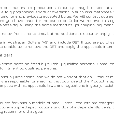
 our reasonable precautions, Product/s may be listed at an i
 due to typographical errors or oversight. In such circumstances,
n paid for and previously accepted by us. We will contact you 
nt you have made for the cancelled Order. We reserve this rig
business days, using the same method as your original payment.
r sales from time to time, but no additional discounts apply t
re in Australian Dollars (A$) and include GST. If you are purch
to enable us to remove the GST and apply the applicable interna
 a part
ehicle parts be fitted by suitably qualified persons. Some Pr
for fitment by qualified persons.
various jurisdictions, and we do not warrant that any Product is l
u are responsible for ensuring that your use of the Product is 
mplies with all applicable laws and regulations in your jurisdict
products for various models of small Fords. Products are categ
turer supplied specifications and do not independently verify co
gly recommend that you: