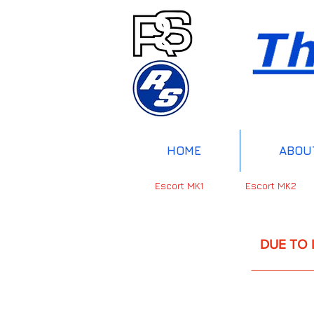
HOME
ABOU
Escort MK1
Escort MK2
DUE TO INTERNAT
UP 