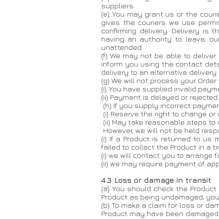
suppliers.
(e) You may grant us or the courie
gives the couriers we use permi
confirming delivery. Delivery is
having an authority to leave, ou
unattended.
​(f) We may not be able to deliver
inform you using the contact deta
delivery to an alternative delivery
(g) We will not process your Order
(i) You have supplied invalid payme
(ii) Payment is delayed or rejected.
(h) If you supply incorrect payment
(i) Reserve the right to change o
(ii) May take reasonable steps to
However, we will not be held respon
(i) If a Product is returned to 
failed to collect the Product in a 
(i) we will contact you to arrange f
(ii) we may require payment of app
4.3 Loss or damage in transit
(a) You should check the Product
Product as being undamaged, you m
(b) To make a claim for loss or d
Product may have been damaged or 