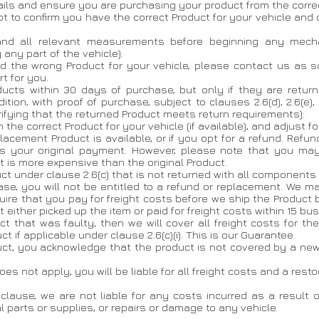
ils and ensure you are purchasing your product from the correc
pt to confirm you have the correct Product for your vehicle and
y and all relevant measurements before beginning any mecha
 any part of the vehicle).
ed the wrong Product for your vehicle, please contact us as s
t for you.
oducts within 30 days of purchase, but only if they are retu
on, with proof of purchase, subject to clauses 2.6(d), 2.6(e), 2
verifying that the returned Product meets return requirements):
h the correct Product for your vehicle (if available), and adjust fo
eplacement Product is available, or if you opt for a refund. Refu
 your original payment. However, please note that you may 
 is more expensive than the original Product.
duct under clause 2.6(c) that is not returned with all componen
ase, you will not be entitled to a refund or replacement. We m
equire that you pay for freight costs before we ship the Product 
 either picked up the item or paid for freight costs within 15 bu
t that was faulty, then we will cover all freight costs for the
 if applicable under clause 2.6(c)(i). This is our Guarantee.
oduct, you acknowledge that the product is not covered by a n
) does not apply, you will be liable for all freight costs and a re
 clause, we are not liable for any costs incurred as a result of
l parts or supplies, or repairs or damage to any vehicle.