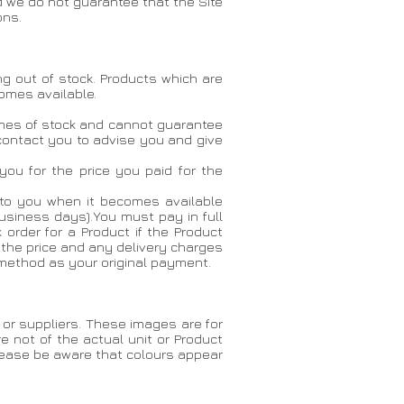
d we do not guarantee that the Site
ons.
ing out of stock. Products which are
comes available.
lumes of stock and cannot guarantee
l contact you to advise you and give
 you for the price you paid for the
ct to you when it becomes available
business days).You must pay in full
 order for a Product if the Product
 the price and any delivery charges
 method as your original payment.
or suppliers. These images are for
e not of the actual unit or Product
Please be aware that colours appear