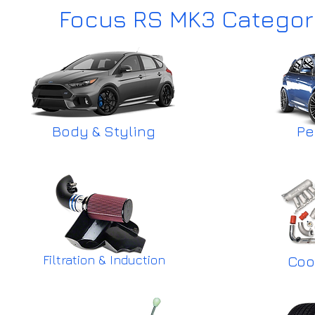
Focus RS MK3 Categor
Body & Styling
Pe
Filtration & Induction
Coo