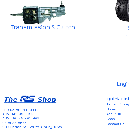
Transmission & Clutch
S
Engi
Quick Lin
Terms of Use/
Home
The RS Shop Pty Ltd.
ACN: 145 893 992
About Us
ABN: 39 145 893 992
Shop
02 6023 5577
Contact Us
583 Ebden St, South Albury, NSW