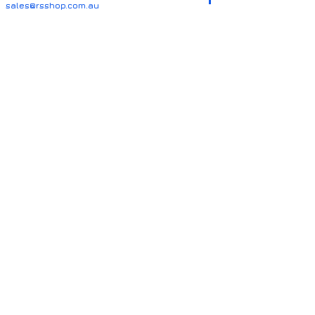
sales@rsshop.com.au