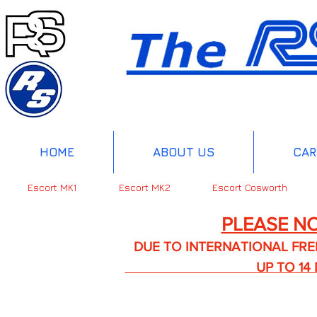
HOME
ABOUT US
CAR
Escort MK1
Escort MK2
Escort Cosworth
PLEASE NO
DUE TO INTERNATIONAL FREIGHT 
UP TO 14 DA