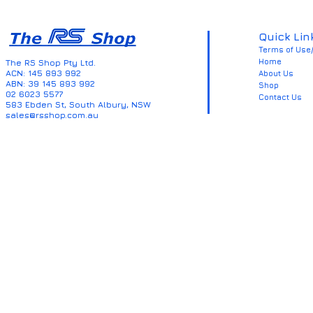
Quick Lin
Terms of Use/
Home
The RS Shop Pty Ltd.
ACN: 145 893 992
About Us
ABN: 39 145 893 992
Shop
02 6023 5577
Contact Us
583 Ebden St, South Albury, NSW
sales@rsshop.com.au