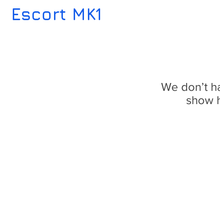
Escort MK1
We don’t h
show h