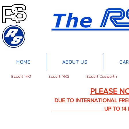
HOME
ABOUT US
CAR
Escort MK1
Escort MK2
Escort Cosworth
PLEASE NO
DUE TO INTERNATIONAL FREIGHT 
UP TO 14 DA