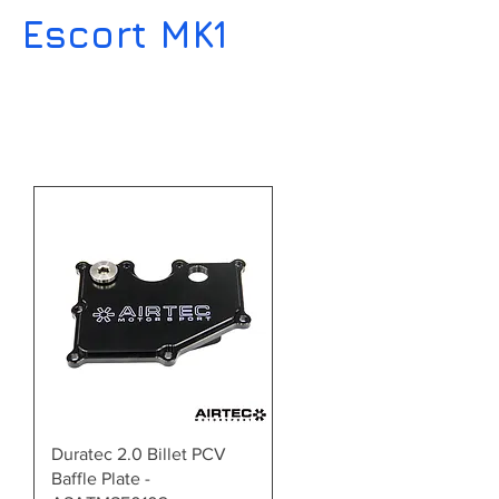
Escort MK1
Quick View
Duratec 2.0 Billet PCV
Baffle Plate -