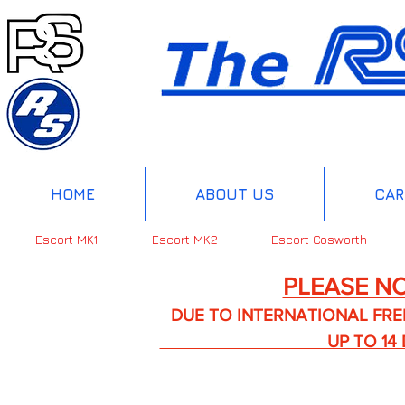
HOME
ABOUT US
CAR
Escort MK1
Escort MK2
Escort Cosworth
PLEASE NO
DUE TO INTERNATIONAL FREIGHT 
UP TO 14 DA