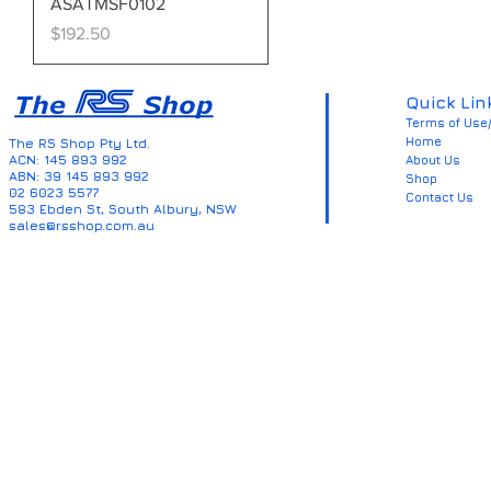
ASATMSF0102
Price
$192.50
Quick Lin
Terms of Use/
Home
The RS Shop Pty Ltd.
ACN: 145 893 992
About Us
ABN: 39 145 893 992
Shop
02 6023 5577
Contact Us
583 Ebden St, South Albury, NSW
sales@rsshop.com.au