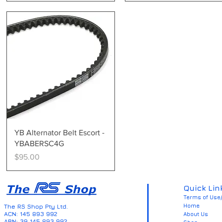
Quick View
YB Alternator Belt Escort -
YBABERSC4G
Price
$95.00
Quick Lin
Terms of Use/
Home
The RS Shop Pty Ltd.
ACN: 145 893 992
About Us
ABN: 39 145 893 992