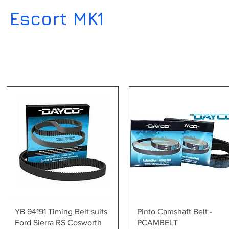
Escort MK1
Quick View
Quick View
YB 94191 Timing Belt suits
Pinto Camshaft Belt -
Ford Sierra RS Cosworth
PCAMBELT