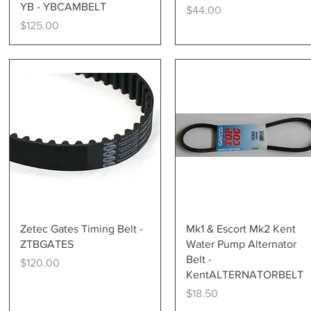
YB - YBCAMBELT
Price
$44.00
Price
$125.00
Quick View
Quick View
Zetec Gates Timing Belt -
Mk1 & Escort Mk2 Kent
ZTBGATES
Water Pump Alternator
Belt -
Price
$120.00
KentALTERNATORBELT
Price
$18.50