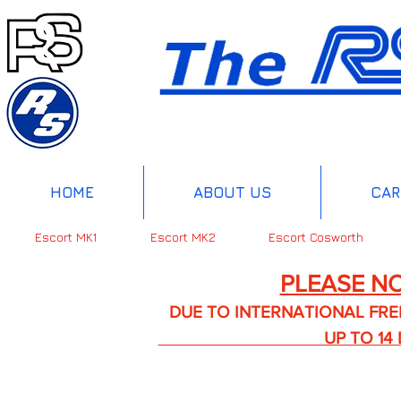
HOME
ABOUT US
CAR
Escort MK1
Escort MK2
Escort Cosworth
PLEASE NO
DUE TO INTERNATIONAL FREIGHT 
UP TO 14 DA