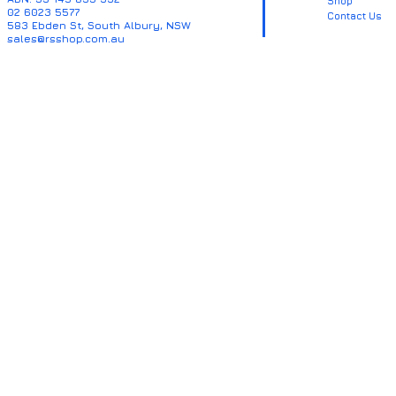
Shop
02 6023 5577
Contact Us
583 Ebden St, South Albury, NSW
sales@rsshop.com.au