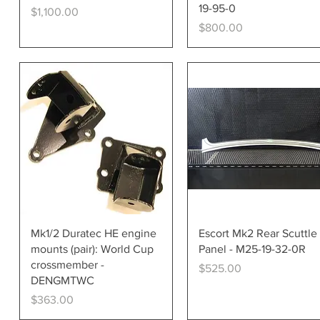
19-95-0
Price
$1,100.00
Price
$800.00
Quick View
Quick View
Mk1/2 Duratec HE engine
Escort Mk2 Rear Scuttle
mounts (pair): World Cup
Panel - M25-19-32-0R
crossmember -
Price
$525.00
DENGMTWC
Price
$363.00