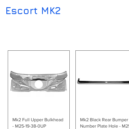
Escort MK2
Quick View
Quick View
Mk2 Full Upper Bulkhead
Mk2 Black Rear Bumper 
- M25-19-38-0UP
Number Plate Hole - M2