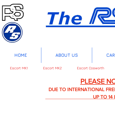
HOME
ABOUT US
CAR
Escort MK1
Escort MK2
Escort Cosworth
PLEASE NO
DUE TO INTERNATIONAL FREIGHT 
UP TO 14 DA