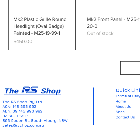
Quick View
Quick View
Mk2 Plastic Grille Round
Mk2 Front Panel - M25-1
Headlight (Oval Badge)
20-0
Painted - M25-19-99-1
Out of stock
Price
$450.00
Quick Lin
Terms of Use/
Home
The RS Shop Pty Ltd.
ACN: 145 893 992
About Us
ABN: 39 145 893 992
Shop
02 6023 5577
Contact Us
583 Ebden St, South Albury, NSW
sales@rsshop.com.au