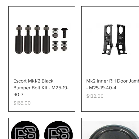
Quick View
Quick View
Escort Mk1/2 Black
Mk2 Inner RH Door Jam
Bumper Bolt Kit - M25-19-
- M25-19-40-4
90-7
Price
$132.00
Price
$165.00