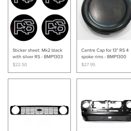
Quick View
Quick View
Sticker sheet: Mk2 black
Centre Cap for 13" RS 4
with silver RS - BMP1303
spoke rims - BMP1300
Price
Price
$22.50
$27.95