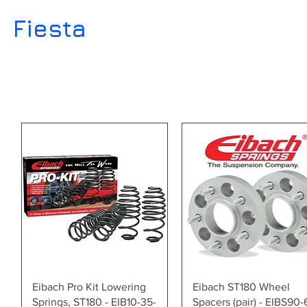
Fiesta
Quick View
Quick View
Eibach Pro Kit Lowering
Eibach ST180 Wheel
Springs, ST180 - EIB10-35-
Spacers (pair) - EIBS90-