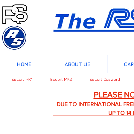
HOME
ABOUT US
CAR
Escort MK1
Escort MK2
Escort Cosworth
PLEASE NO
DUE TO INTERNATIONAL FREIGHT 
UP TO 14 DA