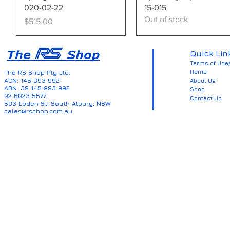
020-02-22
15-015
Out of stock
Price
$515.00
Quick Lin
Terms of Use/
Home
The RS Shop Pty Ltd.
ACN: 145 893 992
About Us
ABN: 39 145 893 992
Shop
02 6023 5577
Contact Us
583 Ebden St, South Albury, NSW
sales@rsshop.com.au