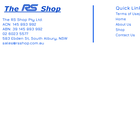
Quick Lin
Terms of Use/
Home
The RS Shop Pty Ltd.
ACN: 145 893 992
About Us
ABN: 39 145 893 992
Shop
02 6023 5577
Contact Us
583 Ebden St, South Albury, NSW
sales@rsshop.com.au