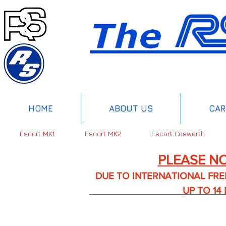
HOME
ABOUT US
CAR
Escort MK1
Escort MK2
Escort Cosworth
PLEASE NO
DUE TO INTERNATIONAL FREIGHT 
UP TO 14 DA