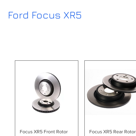
Ford Focus XR5
Quick View
Quick View
Focus XR5 Front Rotor
Focus XR5 Rear Rotor