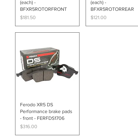
(each) -
(each) -
BFXR5ROTORFRONT
BFXR5ROTORREAR
Price
Price
$181.50
$121.00
Quick View
Ferodo XR5 DS
Performance brake pads
- front - FERFDS1706
Price
$316.00