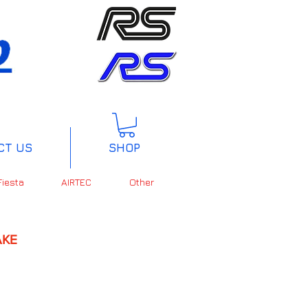
CT US
SHOP
Fiesta
AIRTEC
Other
KE