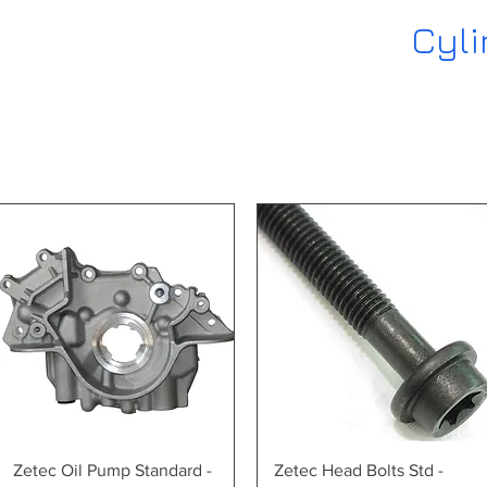
Cyli
Quick View
Quick View
Zetec Oil Pump Standard -
Zetec Head Bolts Std -