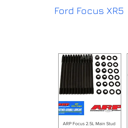
Ford Focus XR5
Quick View
ARP Focus 2.5L Main Stud