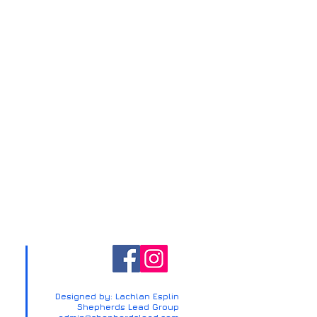
Designed by: Lachlan Esplin
Shepherds Lead Group