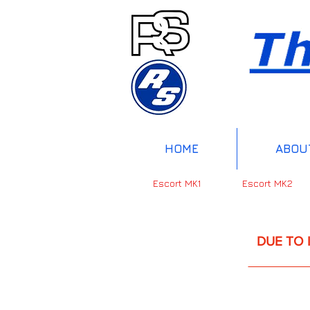
HOME
ABOU
Escort MK1
Escort MK2
DUE TO INTERNAT
UP 