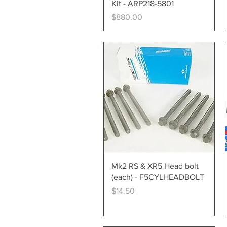
Kit - ARP218-5801
Price
$880.00
Quick View
Mk2 RS & XR5 Head bolt
(each) - F5CYLHEADBOLT
Price
$14.50