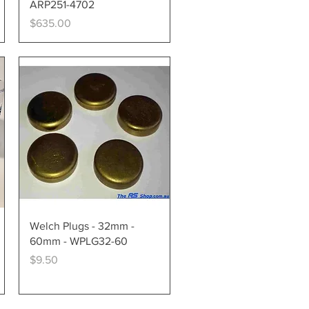
ARP251-4702
Price
$635.00
Quick View
Welch Plugs - 32mm -
60mm - WPLG32-60
Price
$9.50