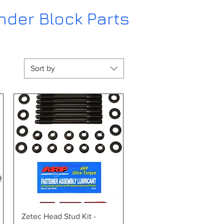
nder Block Parts
Sort by
Quick View
Zetec Head Stud Kit -