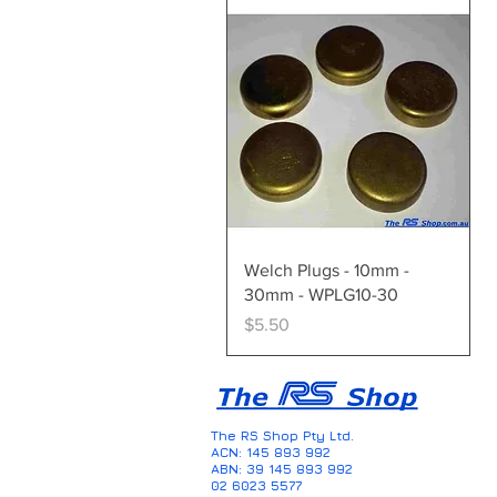
Quick View
Welch Plugs - 10mm -
30mm - WPLG10-30
Price
$5.50
The RS Shop Pty Ltd.
ACN: 145 893 992
ABN: 39 145 893 992
02 6023 5577