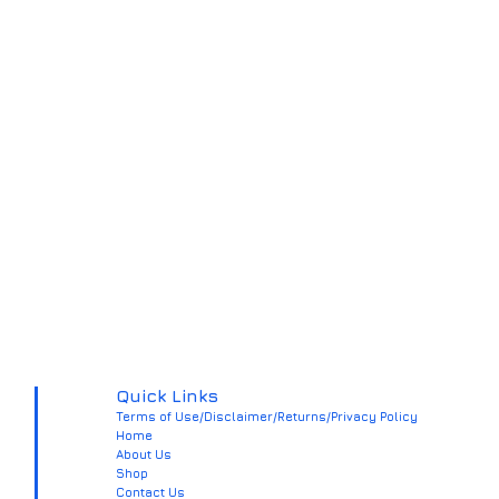
Quick Links
Terms of Use/Disclaimer/Returns/Privacy Policy
Home
About Us
Shop
Contact Us