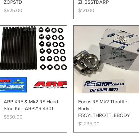
ZOPSTD
ZHBSSTDARP
Price
Price
$625.00
$121.00
Quick View
Quick View
ARP XR5 & Mk2 RS Head
Focus RS Mk2 Throttle
Stud Kit - ARP219-4301
Body -
F5CYLTHROTTLEBODY
Price
$550.00
Price
$1,235.00