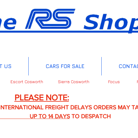
T US
CARS FOR SALE
CONTA
Escort Cosworth
Sierra Cosworth
Focus
PLEASE NOTE:
IONAL FREIGHT DELAYS ORDERS MAY TA
TO 14 DAYS
TO DESPATCH