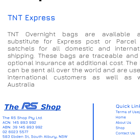
TNT Express
TNT Overnight bags are available 
substitute for Express post or Parcel
satchels for all domestic and internat
shipping. These bags are traceable and 
optional insurance at additional cost. The
can be sent all over the world and are use
international customers as well as w
Australia
Quick Lin
Terms of Use/
Home
The RS Shop Pty Ltd.
ACN: 145 893 992
About Us
ABN: 39 145 893 992
Shop
02 6023 5577
Contact Us
583 Ebden St, South Albury, NSW