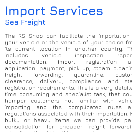
Import Services
Sea Freight
The RS Shop can facilitate the importation
your vehicle or the vehicle of your choice f
its current location in another country. T
includes vehicle inspection report
documentation, import registration a
application, payment, pick up, steam cleani
freight forwarding, quarantine, custo
clearance, delivery, compliance and sta
registration requirements. This is a very detail
time consuming and specialist task, that co
hamper customers not familiar with vehic
importing and the complicated rules a
regulations associated with their importation. 
bulky or heavy items we can provide par
consolidation for cheaper freight forward