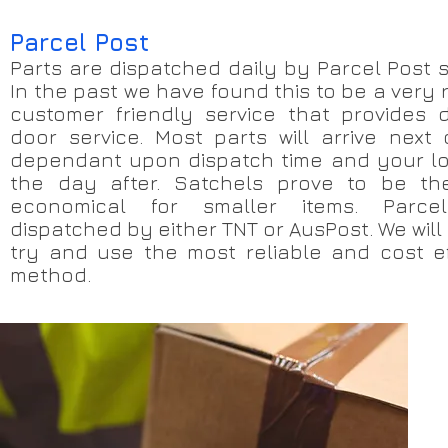
Parcel Post
Parts are dispatched daily by Parcel Post s
In the past we have found this to be a very 
customer friendly service that provides 
door service. Most parts will arrive next 
dependant upon dispatch time and your lo
the day after. Satchels prove to be th
economical for smaller items. Parce
dispatched by either TNT or AusPost. We will
try and use the most reliable and cost ef
method.