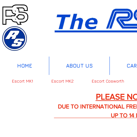
HOME
ABOUT US
CAR
Escort MK1
Escort MK2
Escort Cosworth
PLEASE NO
DUE TO INTERNATIONAL FREIGHT 
UP TO 14 DA