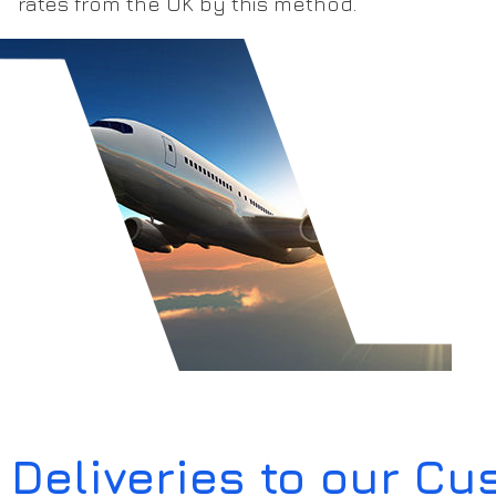
rates from the UK by this method.
Deliveries to our C