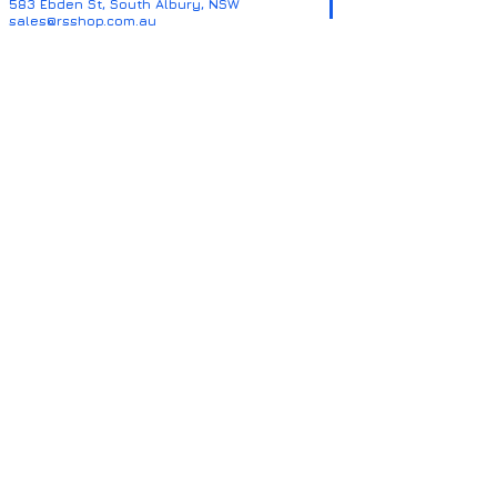
583 Ebden St, South Albury, NSW
sales@rsshop.com.au