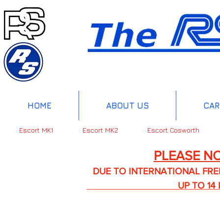
HOME
ABOUT US
CAR
Escort MK1
Escort MK2
Escort Cosworth
PLEASE NO
DUE TO INTERNATIONAL FREIGHT 
UP TO 14 DA