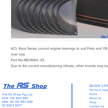
ACL Race Series conrod engine bearings to suit Pinto and YB
over size.
Part No:4B2166H-.25
Due to the current manufacturing climate, other brands may be
Quick Lin
Terms of Use/
Home
The RS Shop Pty Ltd.
ACN: 145 893 992
About Us
ABN: 39 145 893 992
Shop
02 6023 5577
Contact Us