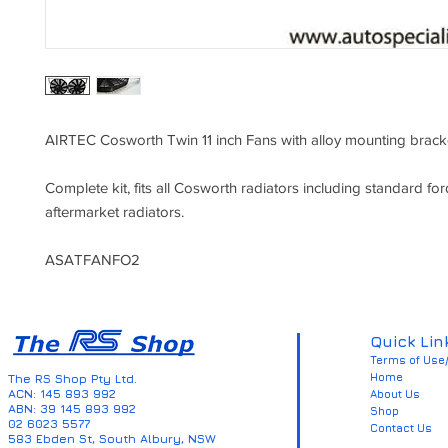
AIRTEC Cosworth Twin 11 inch Fans with alloy mounting brack
Complete kit, fits all Cosworth radiators including standard for
aftermarket radiators.
ASATFANFO2
Quick Lin
Terms of Use/
Home
The RS Shop Pty Ltd.
ACN: 145 893 992
About Us
ABN: 39 145 893 992
Shop
02 6023 5577
Contact Us
583 Ebden St, South Albury, NSW