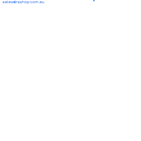
sales@rsshop.com.au