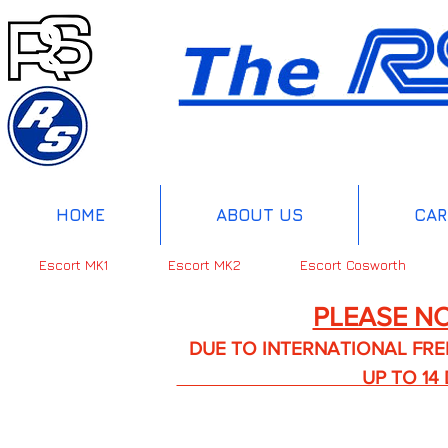
HOME
ABOUT US
CAR
Escort MK1
Escort MK2
Escort Cosworth
PLEASE NO
DUE TO INTERNATIONAL FREIGHT 
UP TO 14 DA