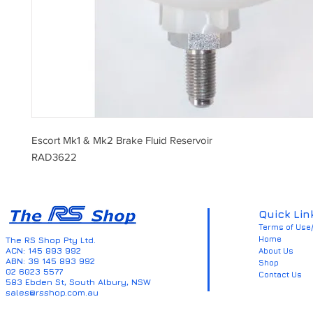
Escort Mk1 & Mk2 Brake Fluid Reservoir
RAD3622
Quick Lin
Terms of Use/
Home
The RS Shop Pty Ltd.
ACN: 145 893 992
About Us
ABN: 39 145 893 992
Shop
02 6023 5577
Contact Us
583 Ebden St, South Albury, NSW
sales@rsshop.com.au