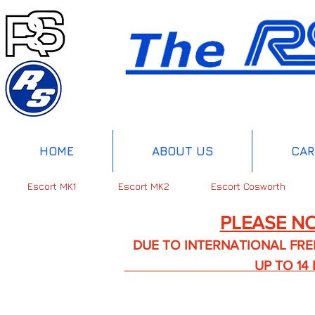
HOME
ABOUT US
CAR
Escort MK1
Escort MK2
Escort Cosworth
PLEASE NO
DUE TO INTERNATIONAL FREIGHT 
UP TO 14 DA