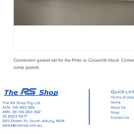
Conversion gasket set for the Pinto or Cosworth block. Comes 
sump gasket.
Quick Lin
Terms of Use/
Home
The RS Shop Pty Ltd.
ACN: 145 893 992
About Us
ABN: 39 145 893 992
Shop
02 6023 5577
Contact Us
583 Ebden St, South Albury, NSW
sales@rsshop.com.au