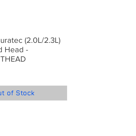
ratec (2.0L/2.3L)
d Head -
RTHEAD
t of Stock