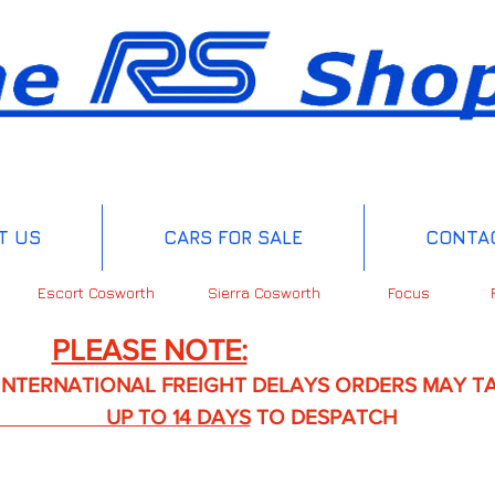
T US
CARS FOR SALE
CONTA
Escort Cosworth
Sierra Cosworth
Focus
PLEASE NOTE:
IONAL FREIGHT DELAYS ORDERS MAY TA
TO 14 DAYS
TO DESPATCH