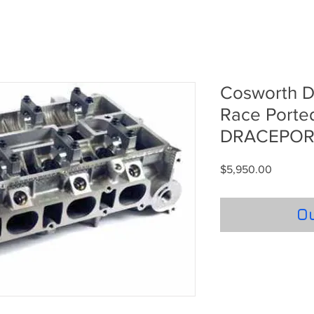
Cosworth Du
Race Porte
DRACEPO
Price
$5,950.00
Ou