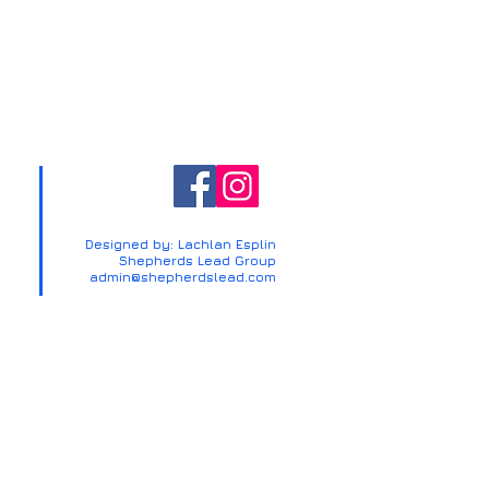
Designed by: Lachlan Esplin
Shepherds Lead Group
admin@shepherdslead.com