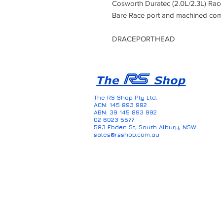
Cosworth Duratec (2.0L/2.3L) Ra
Bare Race port and machined co
DRACEPORTHEAD
The RS Shop Pty Ltd.
ACN: 145 893 992
ABN: 39 145 893 992
02 6023 5577
583 Ebden St, South Albury, NSW
sales@rsshop.com.au