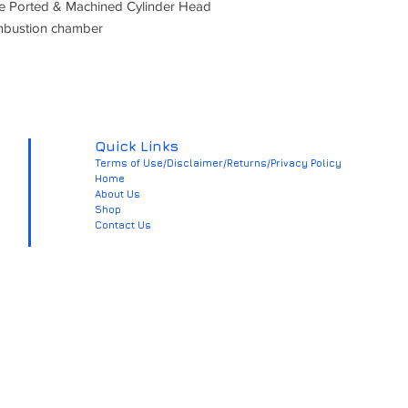
ce Ported & Machined Cylinder Head
mbustion chamber
Quick Links
Terms of Use/Disclaimer/Returns/Privacy Policy
Home
About Us
Shop
Contact Us