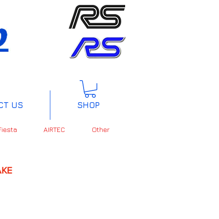
CT US
SHOP
Fiesta
AIRTEC
Other
KE