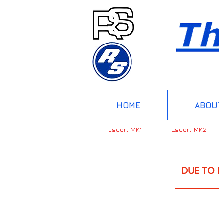
HOME
ABOU
Escort MK1
Escort MK2
DUE TO INTERNAT
UP 