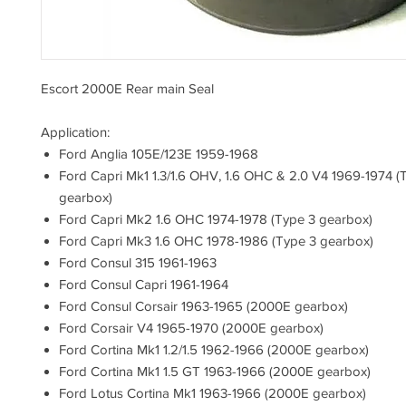
Escort 2000E Rear main Seal
Application:
Ford Anglia 105E/123E 1959-1968
Ford Capri Mk1 1.3/1.6 OHV, 1.6 OHC & 2.0 V4 1969-1974 (
gearbox)
Ford Capri Mk2 1.6 OHC 1974-1978 (Type 3 gearbox)
Ford Capri Mk3 1.6 OHC 1978-1986 (Type 3 gearbox)
Ford Consul 315 1961-1963
Ford Consul Capri 1961-1964
Ford Consul Corsair 1963-1965 (2000E gearbox)
Ford Corsair V4 1965-1970 (2000E gearbox)
Ford Cortina Mk1 1.2/1.5 1962-1966 (2000E gearbox)
Ford Cortina Mk1 1.5 GT 1963-1966 (2000E gearbox)
Ford Lotus Cortina Mk1 1963-1966 (2000E gearbox)