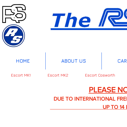
HOME
ABOUT US
CAR
Escort MK1
Escort MK2
Escort Cosworth
PLEASE NO
DUE TO INTERNATIONAL FREIGHT 
UP TO 14 DA