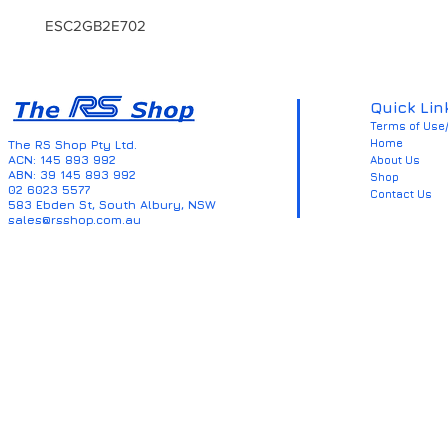
ESC2GB2E702
Quick Lin
Terms of Use/
Home
The RS Shop Pty Ltd.
ACN: 145 893 992
About Us
ABN: 39 145 893 992
Shop
02 6023 5577
Contact Us
583 Ebden St, South Albury, NSW
sales@rsshop.com.au