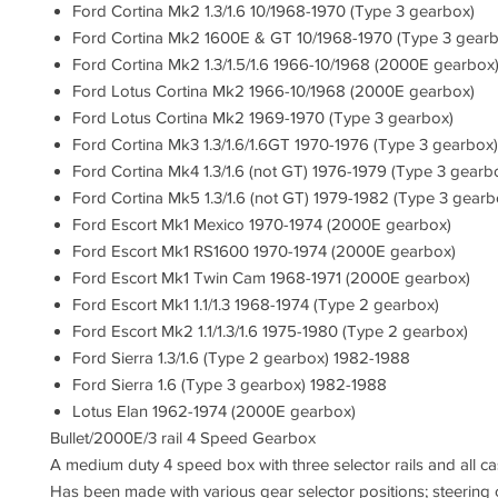
Ford Cortina Mk2 1.3/1.6 10/1968-1970 (Type 3 gearbox)
Ford Cortina Mk2 1600E & GT 10/1968-1970 (Type 3 gearb
Ford Cortina Mk2 1.3/1.5/1.6 1966-10/1968 (2000E gearbox
Ford Lotus Cortina Mk2 1966-10/1968 (2000E gearbox)
Ford Lotus Cortina Mk2 1969-1970 (Type 3 gearbox)
Ford Cortina Mk3 1.3/1.6/1.6GT 1970-1976 (Type 3 gearbox)
Ford Cortina Mk4 1.3/1.6 (not GT) 1976-1979 (Type 3 gearb
Ford Cortina Mk5 1.3/1.6 (not GT) 1979-1982 (Type 3 gearb
Ford Escort Mk1 Mexico 1970-1974 (2000E gearbox)
Ford Escort Mk1 RS1600 1970-1974 (2000E gearbox)
Ford Escort Mk1 Twin Cam 1968-1971 (2000E gearbox)
Ford Escort Mk1 1.1/1.3 1968-1974 (Type 2 gearbox)
Ford Escort Mk2 1.1/1.3/1.6 1975-1980 (Type 2 gearbox)
Ford Sierra 1.3/1.6 (Type 2 gearbox) 1982-1988
Ford Sierra 1.6 (Type 3 gearbox) 1982-1988
Lotus Elan 1962-1974 (2000E gearbox)
Bullet/2000E/3 rail 4 Speed Gearbox
A medium duty 4 speed box with three selector rails and all cas
Has been made with various gear selector positions; steering