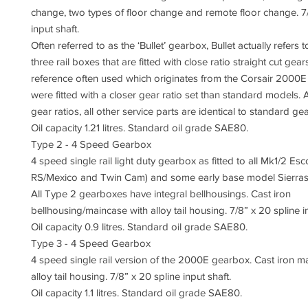
change, two types of floor change and remote floor change. 7/
input shaft.
Often referred to as the ‘Bullet’ gearbox, Bullet actually refers 
three rail boxes that are fitted with close ratio straight cut gea
reference often used which originates from the Corsair 2000E
were fitted with a closer gear ratio set than standard models. 
gear ratios, all other service parts are identical to standard g
Oil capacity 1.21 litres. Standard oil grade SAE80.
Type 2 - 4 Speed Gearbox
4 speed single rail light duty gearbox as fitted to all Mk1/2 Esc
RS/Mexico and Twin Cam) and some early base model Sierras
All Type 2 gearboxes have integral bellhousings. Cast iron
bellhousing/maincase with alloy tail housing. 7/8” x 20 spline in
Oil capacity 0.9 litres. Standard oil grade SAE80.
Type 3 - 4 Speed Gearbox
4 speed single rail version of the 2000E gearbox. Cast iron m
alloy tail housing. 7/8” x 20 spline input shaft.
Oil capacity 1.1 litres. Standard oil grade SAE80.