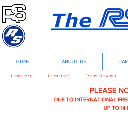
HOME
ABOUT US
CAR
Escort MK1
Escort MK2
Escort Cosworth
PLEASE NO
DUE TO INTERNATIONAL FREIGHT 
UP TO 14 DA