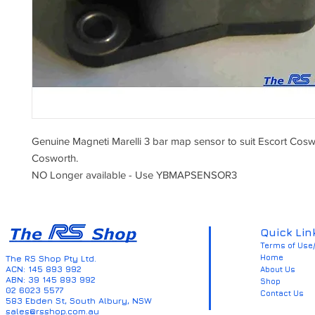
Genuine Magneti Marelli 3 bar map sensor to suit Escort Coswo
Cosworth.
NO Longer available - Use YBMAPSENSOR3
Quick Lin
Terms of Use/
Home
The RS Shop Pty Ltd.
ACN: 145 893 992
About Us
ABN: 39 145 893 992
Shop
02 6023 5577
Contact Us
583 Ebden St, South Albury, NSW
sales@rsshop.com.au