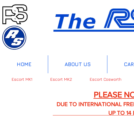
HOME
ABOUT US
CAR
Escort MK1
Escort MK2
Escort Cosworth
PLEASE NO
DUE TO INTERNATIONAL FREIGHT 
UP TO 14 DA