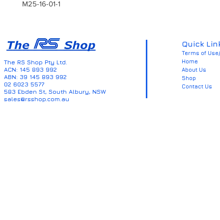
M25-16-01-1
Quick Lin
Terms of Use/
Home
The RS Shop Pty Ltd.
ACN: 145 893 992
About Us
ABN: 39 145 893 992
Shop
02 6023 5577
Contact Us
583 Ebden St, South Albury, NSW
sales@rsshop.com.au