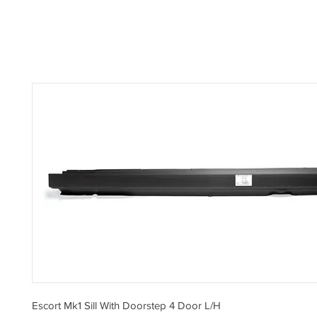
Escort Mk1 Sill With Doorstep 4 Door L/H