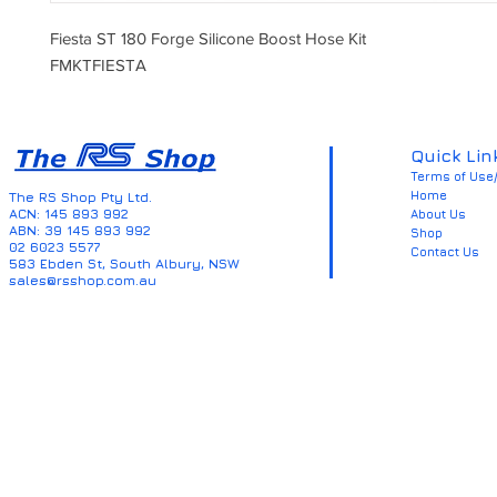
Fiesta ST 180 Forge Silicone Boost Hose Kit
FMKTFIESTA
Quick Lin
Terms of Use/
Home
The RS Shop Pty Ltd.
ACN: 145 893 992
About Us
ABN: 39 145 893 992
Shop
02 6023 5577
Contact Us
583 Ebden St, South Albury, NSW
sales@rsshop.com.au