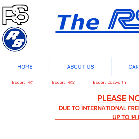
HOME
ABOUT US
CAR
Escort MK1
Escort MK2
Escort Cosworth
PLEASE NO
DUE TO INTERNATIONAL FREIGHT 
UP TO 14 DA