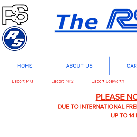
HOME
ABOUT US
CAR
Escort MK1
Escort MK2
Escort Cosworth
PLEASE NO
DUE TO INTERNATIONAL FREIGHT 
UP TO 14 DA