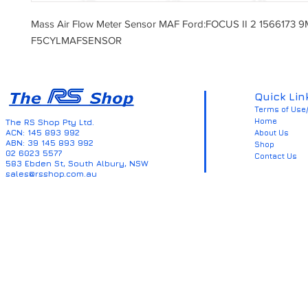
Mass Air Flow Meter Sensor MAF Ford:FOCUS II 2 1566173
F5CYLMAFSENSOR
Quick Lin
Terms of Use/
Home
The RS Shop Pty Ltd.
ACN: 145 893 992
About Us
ABN: 39 145 893 992
Shop
02 6023 5577
Contact Us
583 Ebden St, South Albury, NSW
sales@rsshop.com.au