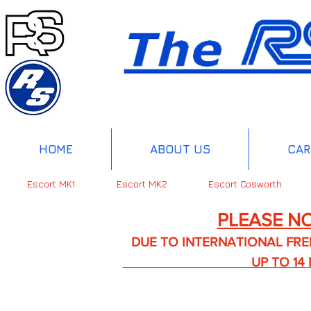
HOME
ABOUT US
CAR
Escort MK1
Escort MK2
Escort Cosworth
PLEASE NO
DUE TO INTERNATIONAL FREIGHT 
UP TO 14 DA