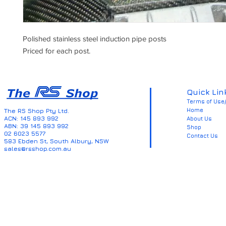
Polished stainless steel induction pipe posts
Priced for each post.
Quick Lin
Terms of Use/
Home
The RS Shop Pty Ltd.
ACN: 145 893 992
About Us
ABN: 39 145 893 992
Shop
02 6023 5577
Contact Us
583 Ebden St, South Albury, NSW
sales@rsshop.com.au