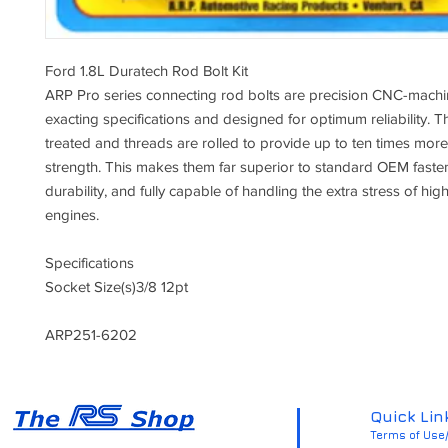
Ford 1.8L Duratech Rod Bolt Kit
ARP Pro series connecting rod bolts are precision CNC-machi
exacting specifications and designed for optimum reliability. T
treated and threads are rolled to provide up to ten times more
strength. This makes them far superior to standard OEM fasten
durability, and fully capable of handling the extra stress of h
engines.
Specifications
Socket Size(s)
3/8 12pt
ARP251-6202
Quick Lin
Terms of Use/