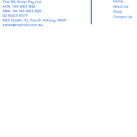
Home
The RS Shop Pty Ltd.
ACN: 145 893 992
About Us
ABN: 39 145 893 992
Shop
02 6023 5577
Contact Us
583 Ebden St, South Albury, NSW
sales@rsshop.com.au