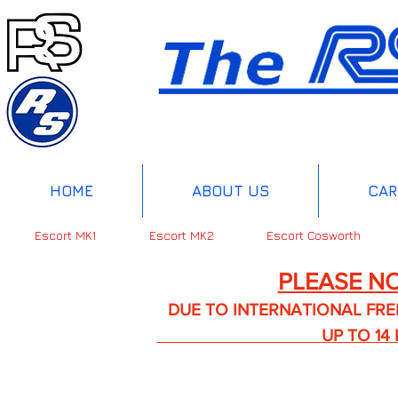
HOME
ABOUT US
CAR
Escort MK1
Escort MK2
Escort Cosworth
PLEASE NO
DUE TO INTERNATIONAL FREIGHT 
UP TO 14 DA