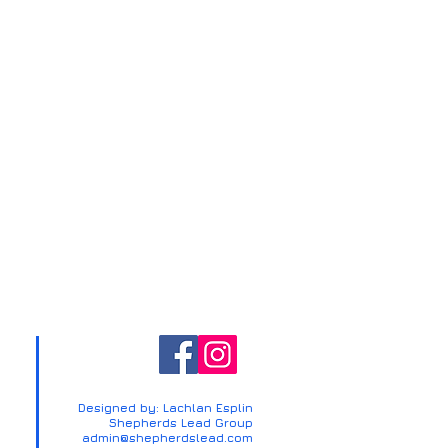
Designed by: Lachlan Esplin
Shepherds Lead Group
admin@shepherdslead.com