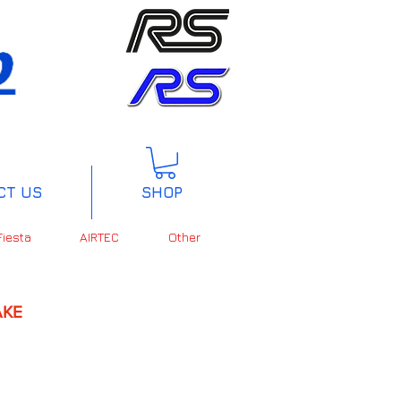
CT US
SHOP
Fiesta
AIRTEC
Other
KE