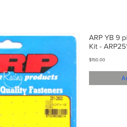
ARP YB 9 pi
Kit - ARP25
Price
$150.00
A