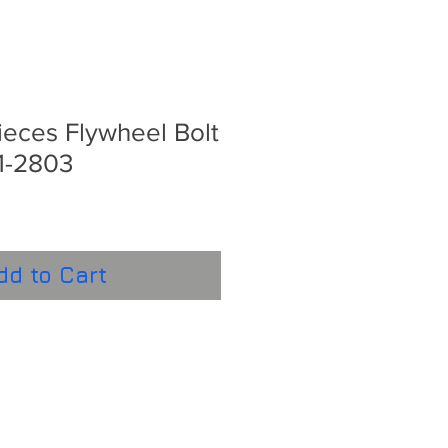
eces Flywheel Bolt
1-2803
dd to Cart