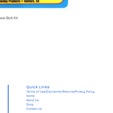
el Bolt Kit
Quick Links
Terms of Use/Disclaimer/Returns/Privacy Policy
Home
About Us
Shop
Contact Us