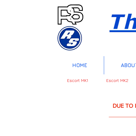
HOME
ABOU
Escort MK1
Escort MK2
DUE TO INTERNAT
UP 