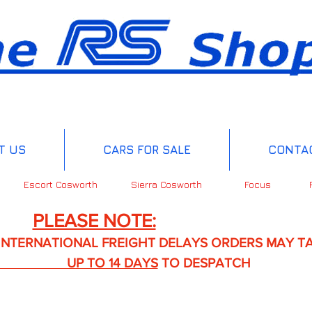
T US
CARS FOR SALE
CONTA
Escort Cosworth
Sierra Cosworth
Focus
PLEASE NOTE:
IONAL FREIGHT DELAYS ORDERS MAY TA
TO 14 DAYS
TO DESPATCH