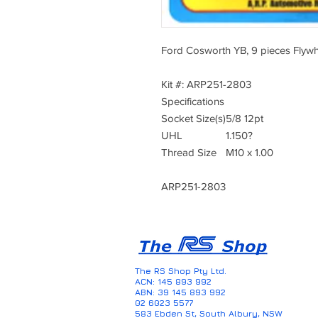
Ford Cosworth YB, 9 pieces Flywhe
Kit #: ARP251-2803
Specifications
Socket Size(s)
5/8 12pt
UHL
1.150?
Thread Size
M10 x 1.00
ARP251-2803
The RS Shop Pty Ltd.
ACN: 145 893 992
ABN: 39 145 893 992
02 6023 5577
583 Ebden St, South Albury, NSW