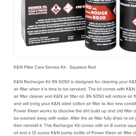
K&N Filter Care Service Kit - Squeeze Red
K&N Recharger Kit 99-5050 is designed for cleaning your K&N
air filter when it is time to be serviced. The kit comes with K
air filter cleaner and K&N air filter oil. 99-5050 will restore air 
and will bring your K&N oiled cotton air filter to like new cond
Power Kleen works to dissolve the dirt build up and old filter oi
be washed away with water. After the air filter fully dries re-oil y
then reinstall it. This Recharger Kit comes with an 8 ounce squ
oil and a 12 ounce K&N pump bottle of Power Kleen air filter c