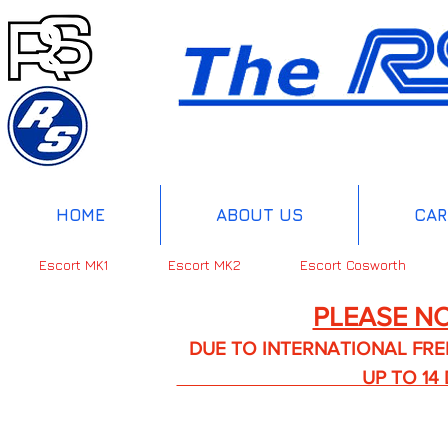
HOME
ABOUT US
CAR
Escort MK1
Escort MK2
Escort Cosworth
PLEASE NO
DUE TO INTERNATIONAL FREIGHT 
UP TO 14 DA