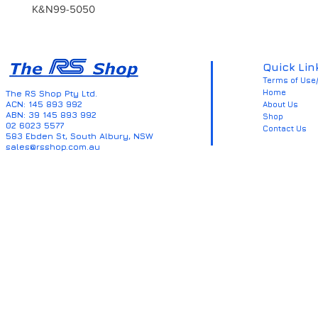
K&N99-5050
Quick Lin
Terms of Use/
Home
The RS Shop Pty Ltd.
ACN: 145 893 992
About Us
ABN: 39 145 893 992
Shop
02 6023 5577
Contact Us
583 Ebden St, South Albury, NSW
sales@rsshop.com.au