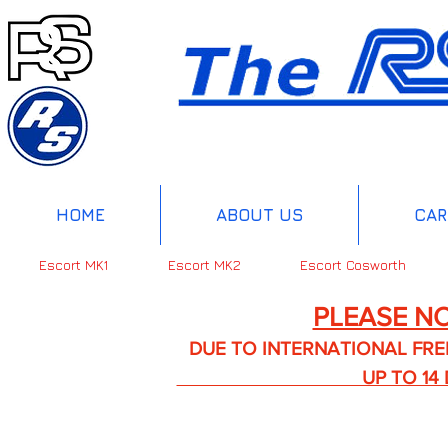
HOME
ABOUT US
CAR
Escort MK1
Escort MK2
Escort Cosworth
PLEASE NO
DUE TO INTERNATIONAL FREIGHT 
UP TO 14 DA