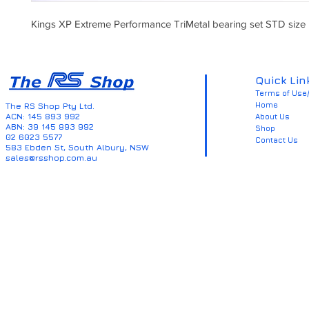
Kings XP Extreme Performance TriMetal bearing set STD size
Quick Lin
Terms of Use/
Home
The RS Shop Pty Ltd.
ACN: 145 893 992
About Us
ABN: 39 145 893 992
Shop
02 6023 5577
Contact Us
583 Ebden St, South Albury, NSW
sales@rsshop.com.au