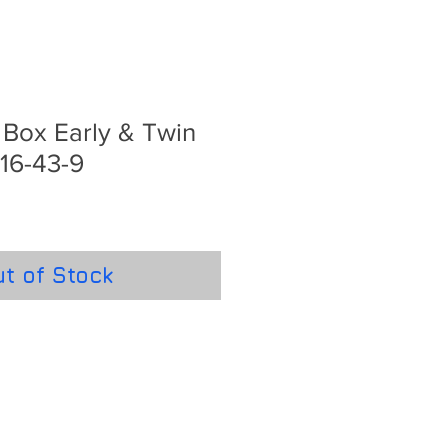
 Box Early & Twin
16-43-9
t of Stock