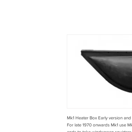
Mk1 Heater Box Early version and
For late 1970 onwards Mk1 use Mk
ends to take windscreen squirters