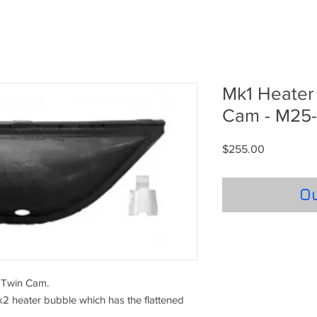
Mk1 Heater
Cam - M25-
Price
$255.00
Ou
 Twin Cam.
2 heater bubble which has the flattened
.