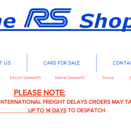
T US
CARS FOR SALE
CONTA
Escort Cosworth
Sierra Cosworth
Focus
PLEASE NOTE:
IONAL FREIGHT DELAYS ORDERS MAY TA
TO 14 DAYS
TO DESPATCH