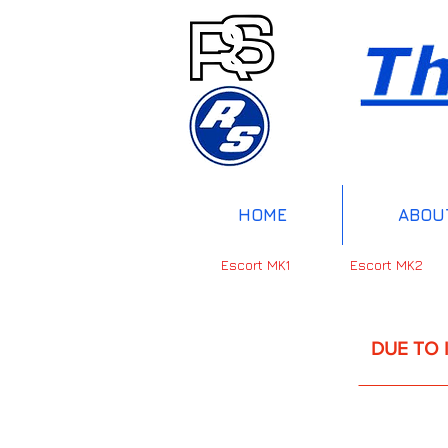
HOME
ABOU
Escort MK1
Escort MK2
DUE TO INTERNAT
UP 