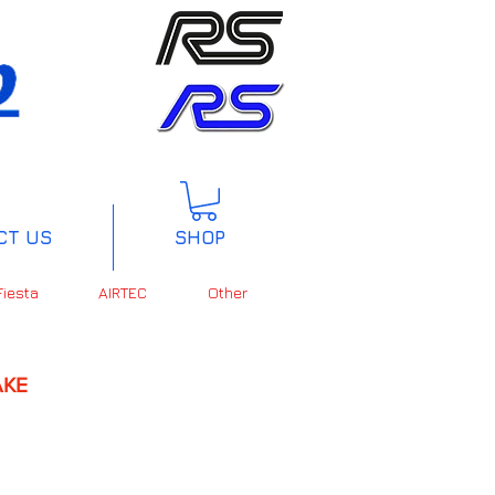
CT US
SHOP
Fiesta
AIRTEC
Other
KE