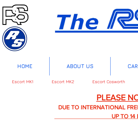
HOME
ABOUT US
CAR
Escort MK1
Escort MK2
Escort Cosworth
PLEASE NO
DUE TO INTERNATIONAL FREIGHT 
UP TO 14 DA