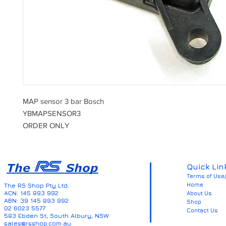
MAP sensor 3 bar Bosch
YBMAPSENSOR3
ORDER ONLY
Quick Lin
Terms of Use/
Home
The RS Shop Pty Ltd.
ACN: 145 893 992
About Us
ABN: 39 145 893 992
Shop
02 6023 5577
Contact Us
583 Ebden St, South Albury, NSW
sales@rsshop.com.au