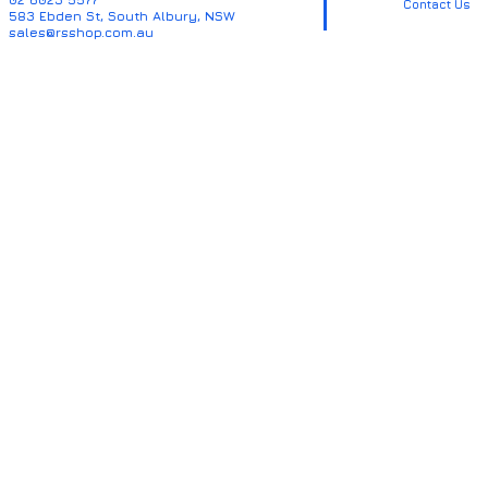
Contact Us
583 Ebden St, South Albury, NSW
sales@rsshop.com.au