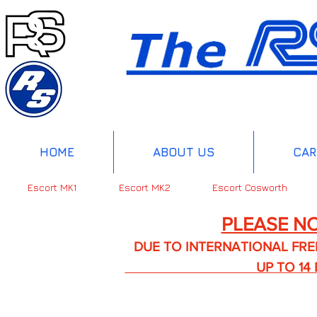
HOME
ABOUT US
CAR
Escort MK1
Escort MK2
Escort Cosworth
PLEASE NO
DUE TO INTERNATIONAL FREIGHT 
UP TO 14 DA