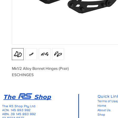
Mk1/2 Alloy Bonnet Hinges (Prair)
ESCHINGES
Quick Lin
Terms of Use/
Home
The RS Shop Pty Ltd.
ACN: 145 893 992
About Us
ABN: 39 145 893 992
Shop
02 6023 5577