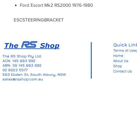
Ford Escort Mk2 RS2000 1976-1980
ESCSTEERINGBRACKET
Quick Lin
Terms of Use/
Home
The RS Shop Pty Ltd.
ACN: 145 893 992
About Us
ABN: 39 145 893 992
Shop
02 6023 5577
Contact Us
583 Ebden St, South Albury, NSW
sales@rsshop.com.au