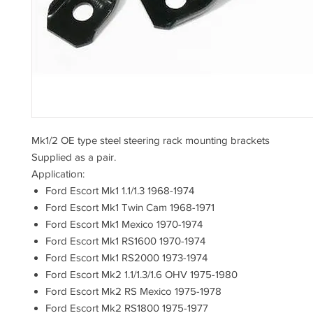
Mk1/2 OE type steel steering rack mounting brackets
Supplied as a pair.
Application:
Ford Escort Mk1 1.1/1.3 1968-1974
Ford Escort Mk1 Twin Cam 1968-1971
Ford Escort Mk1 Mexico 1970-1974
Ford Escort Mk1 RS1600 1970-1974
Ford Escort Mk1 RS2000 1973-1974
Ford Escort Mk2 1.1/1.3/1.6 OHV 1975-1980
Ford Escort Mk2 RS Mexico 1975-1978
Ford Escort Mk2 RS1800 1975-1977