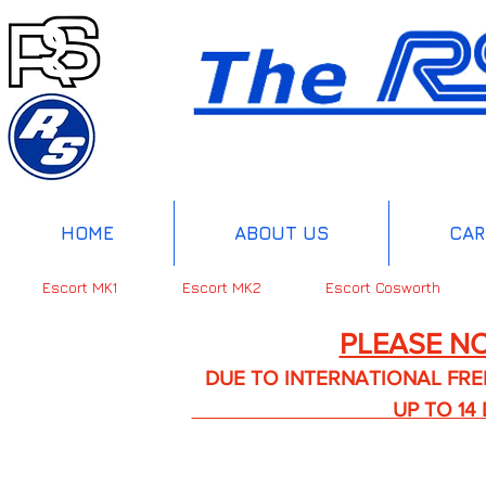
HOME
ABOUT US
CAR
Escort MK1
Escort MK2
Escort Cosworth
PLEASE NO
DUE TO INTERNATIONAL FREIGHT 
UP TO 14 DA