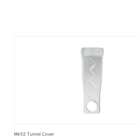
Mk1/2 Tunnel Cover