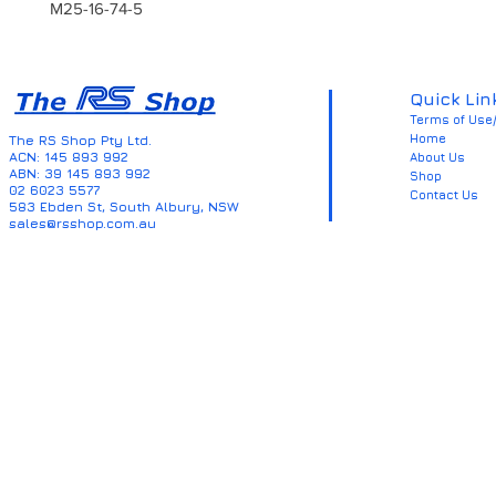
M25-16-74-5
Quick Lin
Terms of Use/
Home
The RS Shop Pty Ltd.
ACN: 145 893 992
About Us
ABN: 39 145 893 992
Shop
02 6023 5577
Contact Us
583 Ebden St, South Albury, NSW
sales@rsshop.com.au