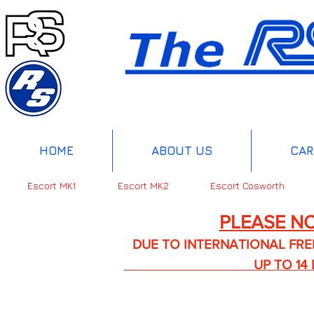
HOME
ABOUT US
CAR
Escort MK1
Escort MK2
Escort Cosworth
PLEASE NO
DUE TO INTERNATIONAL FREIGHT 
UP TO 14 DA