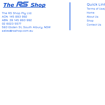
Quick Lin
Terms of Use/
Home
The RS Shop Pty Ltd.
ACN: 145 893 992
About Us
ABN: 39 145 893 992
Shop
02 6023 5577
Contact Us
583 Ebden St, South Albury, NSW
sales@rsshop.com.au