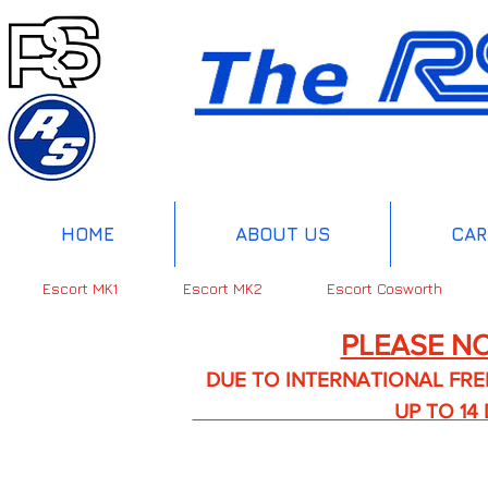
HOME
ABOUT US
CAR
Escort MK1
Escort MK2
Escort Cosworth
PLEASE NO
DUE TO INTERNATIONAL FREIGHT 
UP TO 14 DA