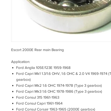
Escort 2000E Rear main Bearing
Application:
Ford Anglia 105E/123E 1959-1968
Ford Capri Mk1 1.3/1.6 OHV, 1.6 OHC & 2.0 V4 1969-1974 (
gearbox)
Ford Capri Mk2 1.6 OHC 1974-1978 (Type 3 gearbox)
Ford Capri Mk3 1.6 OHC 1978-1986 (Type 3 gearbox)
Ford Consul 315 1961-1963
Ford Consul Capri 1961-1964
Ford Consul Corsair 1963-1965 (2000E gearbox)