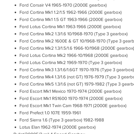
Ford Corsair V4 1965-1970 (2000E gearbox)
Ford Cortina Mk1 1.2/1.5 1962-1966 (2000E gearbox)
Ford Cortina Mk1 1.5 GT 1963-1966 (2000E gearbox)
Ford Lotus Cortina Mk1 1963-1966 (2000E gearbox)
Ford Cortina Mk2 1.3/1.6 10/1968-1970 (Type 3 gearbox)
Ford Cortina Mk2 1600E & GT 10/1968-1970 (Type 3 gearb
Ford Cortina Mk2 1.3/1.5/1.6 1966-10/1968 (2000E gearbox
Ford Lotus Cortina Mk2 1966-10/1968 (2000E gearbox)
Ford Lotus Cortina Mk2 1969-1970 (Type 3 gearbox)
Ford Cortina Mk3 1.3/1.6/1.6GT 1970-1976 (Type 3 gearbox)
Ford Cortina Mk4 1.3/1.6 (not GT) 1976-1979 (Type 3 gearb
Ford Cortina Mk5 1.3/1.6 (not GT) 1979-1982 (Type 3 gearb
Ford Escort Mk1 Mexico 1970-1974 (2000E gearbox)
Ford Escort Mk1 RS1600 1970-1974 (2000E gearbox)
Ford Escort Mk1 Twin Cam 1968-1971 (2000E gearbox)
Ford Prefect 1.0 107E 1959-1961
Ford Sierra 1.6 (Type 3 gearbox) 1982-1988
Lotus Elan 1962-1974 (2000E gearbox)