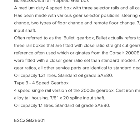
Bullet/2000E/3 rail 4 Speed Gearbox
A medium duty 4 speed box with three selector rails and all cas
Has been made with various gear selector positions; steering
change, two types of floor change and remote floor change. 7/
input shaft.
Often referred to as the ‘Bullet’ gearbox, Bullet actually refers 
three rail boxes that are fitted with close ratio straight cut gea
reference often used which originates from the Corsair 2000E
were fitted with a closer gear ratio set than standard models. 
gear ratios, all other service parts are identical to standard g
Oil capacity 1.21 litres. Standard oil grade SAE80.
Type 3 - 4 Speed Gearbox
4 speed single rail version of the 2000E gearbox. Cast iron m
alloy tail housing. 7/8” x 20 spline input shaft.
Oil capacity 1.1 litres. Standard oil grade SAE80.
ESC2GB2E601