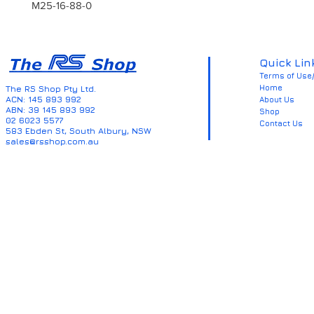
M25-16-88-0
Quick Lin
Terms of Use/
Home
The RS Shop Pty Ltd.
ACN: 145 893 992
About Us
ABN: 39 145 893 992
Shop
02 6023 5577
Contact Us
583 Ebden St, South Albury, NSW
sales@rsshop.com.au