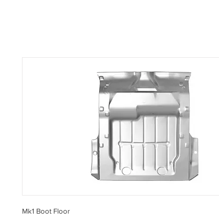
Mk1 Boot Floor