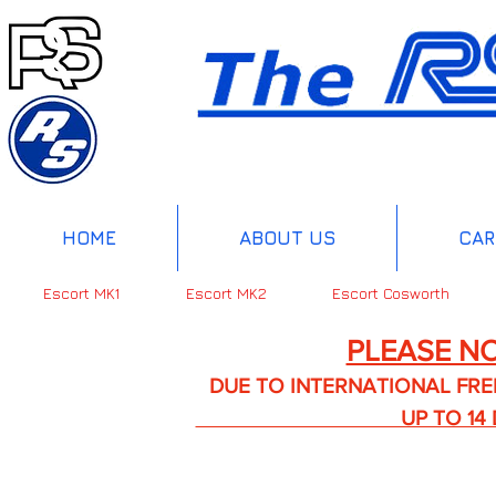
HOME
ABOUT US
CAR
Escort MK1
Escort MK2
Escort Cosworth
PLEASE NO
DUE TO INTERNATIONAL FREIGHT 
UP TO 14 DA