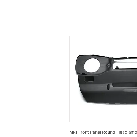
Mk1 Front Panel Round Headlamp 