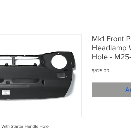
Mk1 Front 
Headlamp W
Hole - M25-
Price
$525.00
A
With Starter Handle Hole