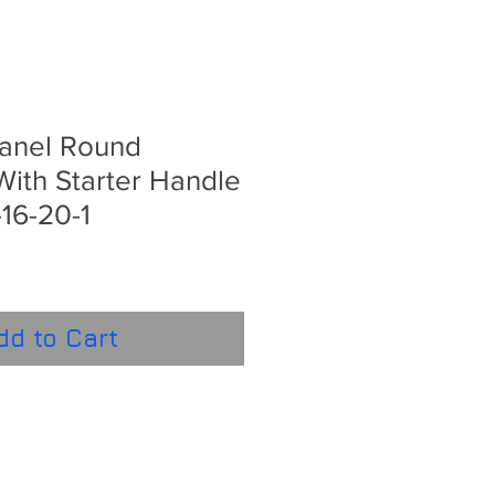
Panel Round
ith Starter Handle
16-20-1
dd to Cart