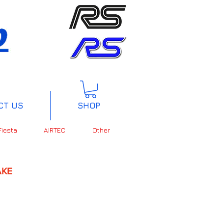
CT US
SHOP
Fiesta
AIRTEC
Other
KE