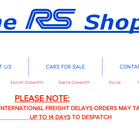
T US
CARS FOR SALE
CONTA
Escort Cosworth
Sierra Cosworth
Focus
PLEASE NOTE:
IONAL FREIGHT DELAYS ORDERS MAY TA
TO 14 DAYS
TO DESPATCH