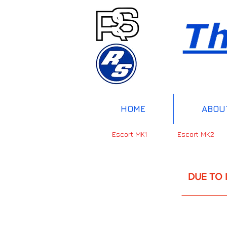
HOME
ABOU
Escort MK1
Escort MK2
DUE TO INTERNAT
UP 