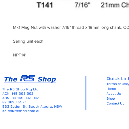
Mk1 Mag Nut with washer 7/16" thread x 19mm long shank, OD
Selling unit each
NPT141
Quick Lin
Terms of Use/
Home
The RS Shop Pty Ltd.
ACN: 145 893 992
About Us
ABN: 39 145 893 992
Shop
02 6023 5577
Contact Us
583 Ebden St, South Albury, NSW
sales@rsshop.com.au