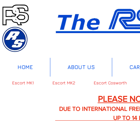
HOME
ABOUT US
CAR
Escort MK1
Escort MK2
Escort Cosworth
PLEASE NO
DUE TO INTERNATIONAL FREIGHT 
UP TO 14 DA