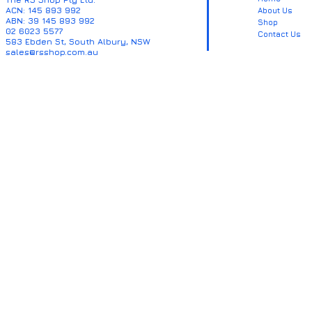
ACN: 145 893 992
About Us
ABN: 39 145 893 992
Shop
02 6023 5577
Contact Us
583 Ebden St, South Albury, NSW
sales@rsshop.com.au