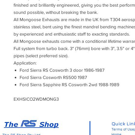
finished and brilliantly engineered, giving you the best perfo
sound possible, without breaking the bank.
All Mongoose Exhausts are made in the UK from T304 aeros
stainless steel, bent using the finest mandrel bending machin
by experienced and enthusiastic staff to exacting standards.
All Mongoose exhausts come with a conditional lifetime warran
Full system from turbo back. 3" (76mm) bore with 3", 3.5" or 4" 
pipes (select preferred size).
Application:
Ford Sierra RS Cosworth 3 door 1986-1987
Ford Sierra Cosworth RS500 1987
Ford Sierra Sapphire RS Cosworth 2wd 1988-1989
EXHSICO2WDMONG3
Quick Lin
Terms of Use/
Home
The RS Shop Pty Ltd.