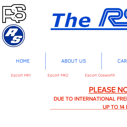
HOME
ABOUT US
CAR
Escort MK1
Escort MK2
Escort Cosworth
PLEASE NO
DUE TO INTERNATIONAL FREIGHT 
UP TO 14 DA