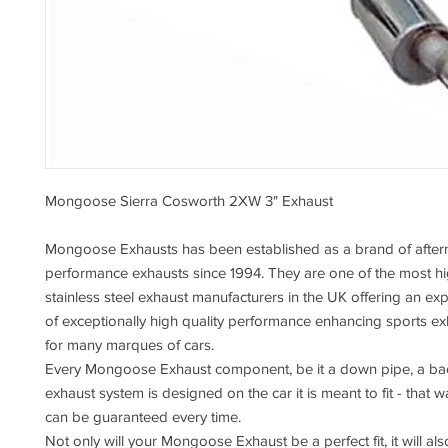
Mongoose Sierra Cosworth 2XW 3" Exhaust
Mongoose Exhausts has been established as a brand of after
performance exhausts since 1994. They are one of the most h
stainless steel exhaust manufacturers in the UK offering an e
of exceptionally high quality performance enhancing sports e
for many marques of cars.
Every Mongoose Exhaust component, be it a down pipe, a back
exhaust system is designed on the car it is meant to fit - that wa
can be guaranteed every time.
Not only will your Mongoose Exhaust be a perfect fit, it will als