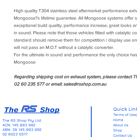
High quality T304 stainless steel aftermarket performance exh
Mongoose?s lifetime guarantee. All Mongoose systems offer su
exceptional build quality, performance increase, great looks an
in sound. Please note that those vehicles fitted with catalytic c
standard should remove them for competition / display use onl
will not pass an M.O.T without a catalytic converter.
For the ultimate in sound and performance the only choice has
Mongoose
Regarding shipping cost on exhaust system, p
lease contact T
02 60 235 577 or email: sales@rsshop.com.au
Quick Lin
Terms of Use/
Home
The RS Shop Pty Ltd.
ACN: 145 893 992
About Us
ABN: 39 145 893 992
Shop
02 6023 5577
Contact Us