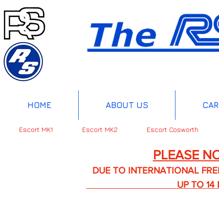
HOME
ABOUT US
CAR
Escort MK1
Escort MK2
Escort Cosworth
PLEASE NO
DUE TO INTERNATIONAL FREIGHT 
UP TO 14 DA