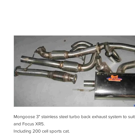
Mongoose 3" stainless steel turbo back exhaust system to su
and Focus XR5.
Including 200 cell sports cat.