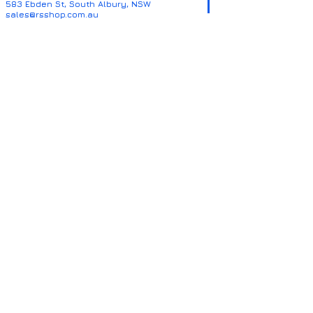
583 Ebden St, South Albury, NSW
sales@rsshop.com.au