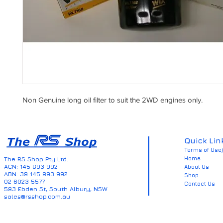
Non Genuine long oil filter to suit the 2WD engines only.
Quick Lin
Terms of Use/
Home
The RS Shop Pty Ltd.
ACN: 145 893 992
About Us
ABN: 39 145 893 992
Shop
02 6023 5577
Contact Us
583 Ebden St, South Albury, NSW
sales@rsshop.com.au