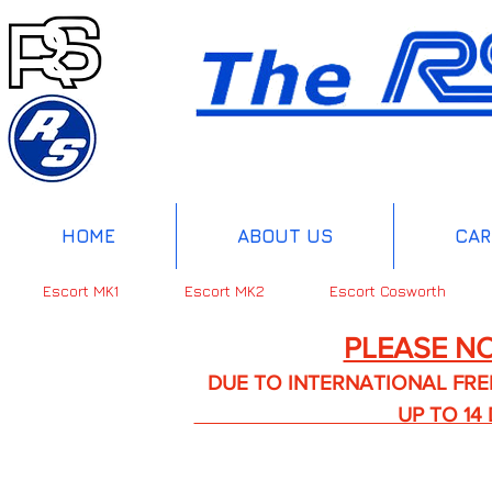
HOME
ABOUT US
CAR
Escort MK1
Escort MK2
Escort Cosworth
PLEASE NO
DUE TO INTERNATIONAL FREIGHT 
UP TO 14 DA