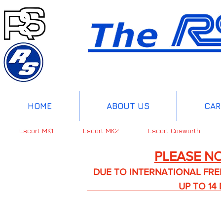
HOME
ABOUT US
CAR
Escort MK1
Escort MK2
Escort Cosworth
PLEASE NO
DUE TO INTERNATIONAL FREIGHT 
UP TO 14 DA