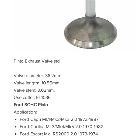
Pinto Exhaust Valve std
Valve diameter: 36.2mm.
Valve length: 110.55mm.
Valve stem: 8.02mm.
Use cotter: FT1036
Ford SOHC Pinto
Application:
Ford Capri Mk1/Mk2/Mk3 2.0 1972-1987
Ford Cortina Mk3/Mk4/Mk5 2.0 1970-1982
Ford Escort Mk1 RS2000 2.0 1973-1974