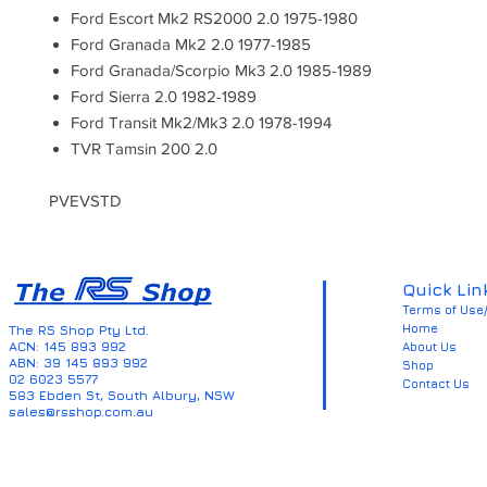
Ford Escort Mk2 RS2000 2.0 1975-1980
Ford Granada Mk2 2.0 1977-1985
Ford Granada/Scorpio Mk3 2.0 1985-1989
Ford Sierra 2.0 1982-1989
Ford Transit Mk2/Mk3 2.0 1978-1994
TVR Tamsin 200 2.0
PVEVSTD
Quick Lin
Terms of Use/
Home
The RS Shop Pty Ltd.
ACN: 145 893 992
About Us
ABN: 39 145 893 992
Shop
02 6023 5577
Contact Us
583 Ebden St, South Albury, NSW
sales@rsshop.com.au