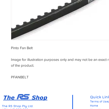
Pinto Fan Belt
Image for illustration purposes only and may not be an exact 
of the product.
PFANBELT
Quick Lin
Terms of Use/
Home
The RS Shop Pty Ltd.