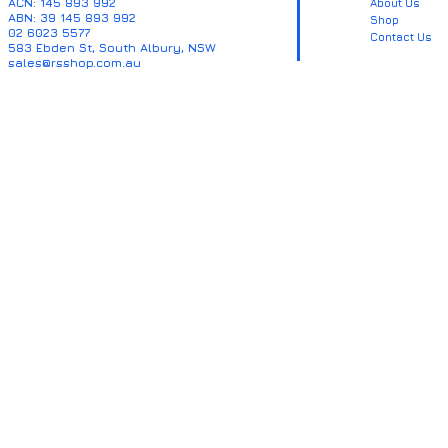
ACN: 145 893 992
About Us
ABN: 39 145 893 992
Shop
02 6023 5577
Contact Us
583 Ebden St, South Albury, NSW
sales@rsshop.com.au