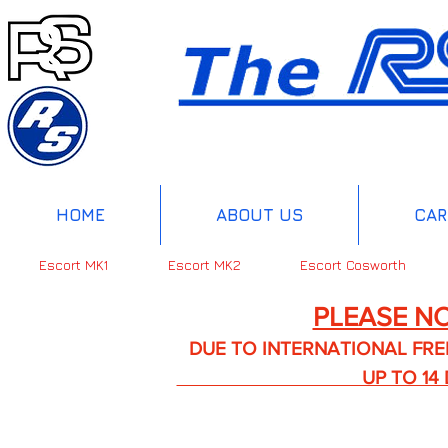
HOME
ABOUT US
CAR
Escort MK1
Escort MK2
Escort Cosworth
PLEASE NO
DUE TO INTERNATIONAL FREIGHT 
UP TO 14 DA