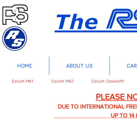
HOME
ABOUT US
CAR
Escort MK1
Escort MK2
Escort Cosworth
PLEASE NO
DUE TO INTERNATIONAL FREIGHT 
UP TO 14 DA