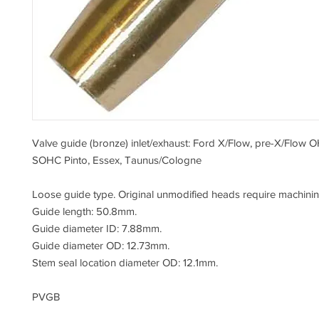
Valve guide (bronze) inlet/exhaust: Ford X/Flow, pre-X/Flow 
SOHC Pinto, Essex, Taunus/Cologne
Loose guide type. Original unmodified heads require machining 
Guide length: 50.8mm.
Guide diameter ID: 7.88mm.
Guide diameter OD: 12.73mm.
Stem seal location diameter OD: 12.1mm.
PVGB