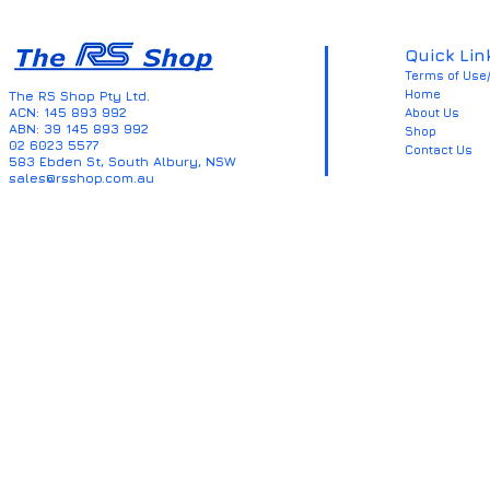
Quick Lin
Terms of Use/
Home
The RS Shop Pty Ltd.
ACN: 145 893 992
About Us
ABN: 39 145 893 992
Shop
02 6023 5577
Contact Us
583 Ebden St, South Albury, NSW
sales@rsshop.com.au