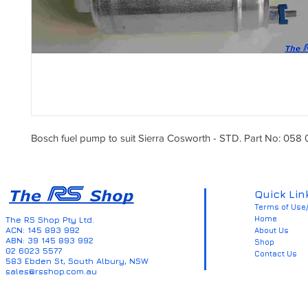
Bosch fuel pump to suit Sierra Cosworth - STD. Part No: 058
Quick Lin
Terms of Use/
Home
The RS Shop Pty Ltd.
ACN: 145 893 992
About Us
ABN: 39 145 893 992
Shop
02 6023 5577
Contact Us
583 Ebden St, South Albury, NSW
sales@rsshop.com.au