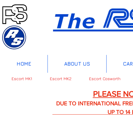
HOME
ABOUT US
CAR
Escort MK1
Escort MK2
Escort Cosworth
PLEASE NO
DUE TO INTERNATIONAL FREIGHT 
UP TO 14 DA