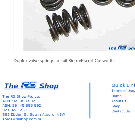
Duplex valve springs to suit Sierra/Escort Cosworth.
Quick Lin
Terms of Use/
Home
The RS Shop Pty Ltd.
ACN: 145 893 992
About Us
ABN: 39 145 893 992
Shop
02 6023 5577
Contact Us
583 Ebden St, South Albury, NSW
sales@rsshop.com.au