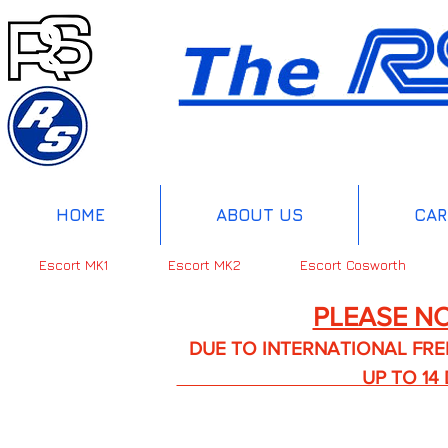
HOME
ABOUT US
CAR
Escort MK1
Escort MK2
Escort Cosworth
PLEASE NO
DUE TO INTERNATIONAL FREIGHT 
UP TO 14 DA