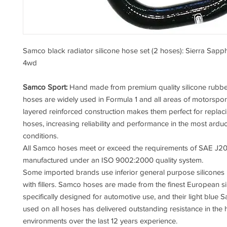
Samco black radiator silicone hose set (2 hoses): Sierra Sap
4wd
Samco Sport:
Hand made from premium quality silicone rubb
hoses are widely used in Formula 1 and all areas of motorsport
layered reinforced construction makes them perfect for replac
hoses, increasing reliability and performance in the most ardu
conditions.
All Samco hoses meet or exceed the requirements of SAE J20
manufactured under an ISO 9002:2000 quality system.
Some imported brands use inferior general purpose silicones
with fillers. Samco hoses are made from the finest European si
specifically designed for automotive use, and their light blue 
used on all hoses has delivered outstanding resistance in the 
environments over the last 12 years experience.