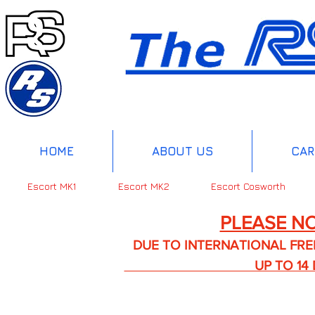
HOME
ABOUT US
CAR
Escort MK1
Escort MK2
Escort Cosworth
PLEASE NO
DUE TO INTERNATIONAL FREIGHT 
UP TO 14 DA