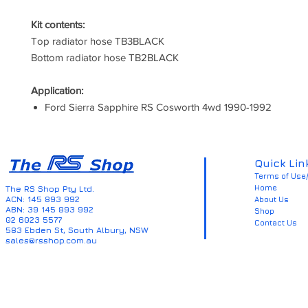
Kit contents:
Top radiator hose TB3BLACK
Bottom radiator hose TB2BLACK
Application:
Ford Sierra Sapphire RS Cosworth 4wd 1990-1992
Quick Lin
Terms of Use/
Home
The RS Shop Pty Ltd.
ACN: 145 893 992
About Us
ABN: 39 145 893 992
Shop
02 6023 5577
Contact Us
583 Ebden St, South Albury, NSW
sales@rsshop.com.au