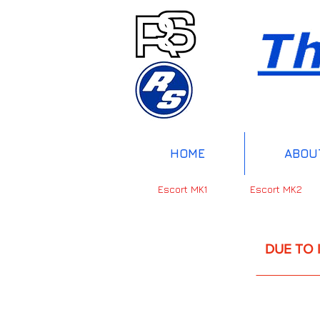
HOME
ABOU
Escort MK1
Escort MK2
DUE TO INTERNAT
UP 