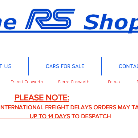
T US
CARS FOR SALE
CONTA
Escort Cosworth
Sierra Cosworth
Focus
PLEASE NOTE:
IONAL FREIGHT DELAYS ORDERS MAY TA
TO 14 DAYS
TO DESPATCH