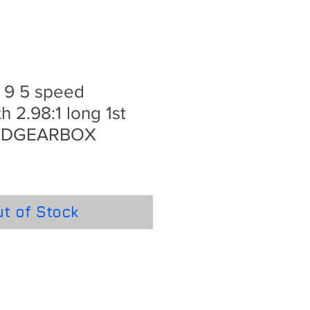
e 9 5 speed
h 2.98:1 long 1st
STDGEARBOX
t of Stock