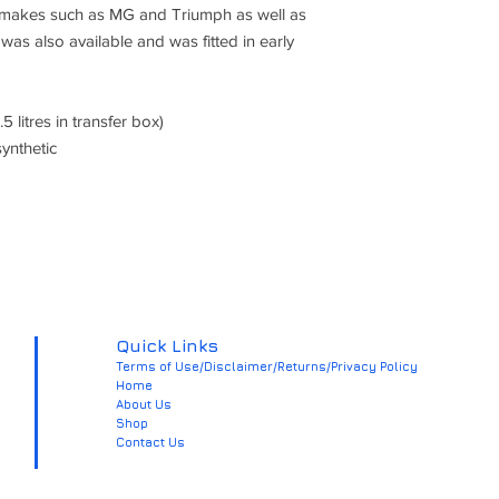
ic makes such as MG and Triumph as well as
 was also available and was fitted in early
.5 litres in transfer box)
ynthetic
Quick Links
Terms of Use/Disclaimer/Returns/Privacy Policy
Home
About Us
Shop
Contact Us