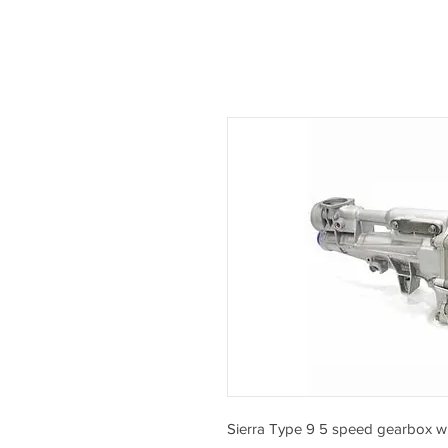
Sierra Type 9 5 speed gearbox wit