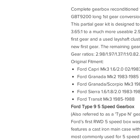
Complete gearbox reconditioned t
GBT9200 long 1st gear conversion
This partial gear kit is designed to
3.65:1 to a much more useable 2.9
first gear and a used layshaft clus
new first gear. The remaining gear
Gear ratios: 2.98/1.97/1.37/1:1/0.8
Original Fitment:
Ford Capri Mk3 1.6/2.0 02/198
Ford Granada Mk2 1983-1985
Ford Granada/Scorpio Mk3 19
Ford Sierra 1.6/1.8/2.0 1983-19
Ford Transit Mk3 1985-1988
Ford Type 9 5 Speed Gearbox
(Also referred to as a 'Type N' 
Ford’s first RWD 5 speed box wa
features a cast iron main case with
most commonly used for 5 speed co