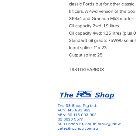
classic Fords but for other class
kit cars. A 4wd version of this box
XR4x4 and Granada Mk3 models.
Oil capacity 2wd: 1.9 litres
Oil capacity 4wd: 1.25 litres (plus 0
Standard oil grade: 75W90 semi-s
Input spline: 1" x 23
Output spline: 25
T9STDGEARBOX
The RS Shop Pty Ltd.
ACN: 145 893 992
ABN: 39 145 893 992
02 6023 5577
583 Ebden St, South Albury, NSW
sales@rsshop.com.au