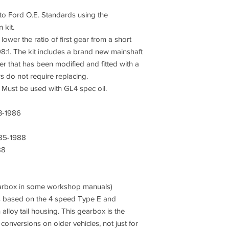
o Ford O.E. Standards using the
 kit.
 lower the ratio of first gear from a short
8:1. The kit includes a brand new mainshaft
ter that has been modified and fitted with a
s do not require replacing.
2. Must be used with GL4 spec oil.
3-1986
85-1988
88
gearbox in some workshop manuals)
s based on the 4 speed Type E and
 alloy tail housing. This gearbox is the
nversions on older vehicles, not just for