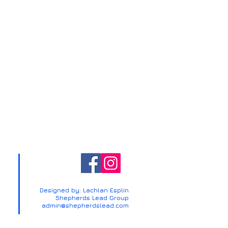
Designed by: Lachlan Esplin
Shepherds Lead Group
admin@shepherdslead.com