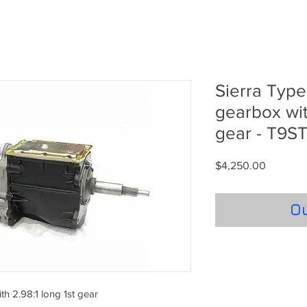
Sierra Typ
gearbox wit
gear - T9
Price
$4,250.00
Ou
h 2.98:1 long 1st gear