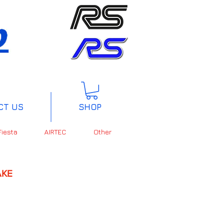
CT US
SHOP
Fiesta
AIRTEC
Other
KE