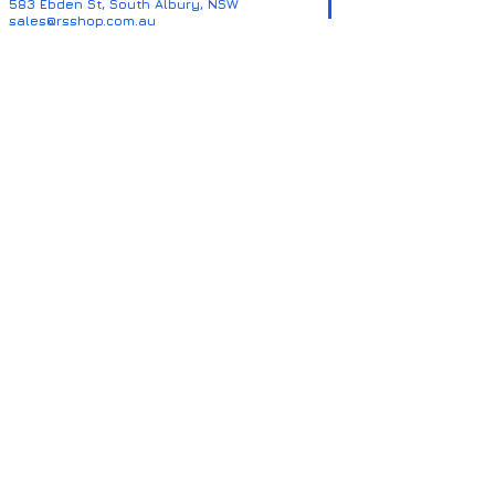
583 Ebden St, South Albury, NSW
sales@rsshop.com.au