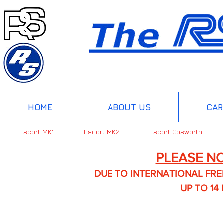
HOME
ABOUT US
CAR
Escort MK1
Escort MK2
Escort Cosworth
PLEASE NO
DUE TO INTERNATIONAL FREIGHT 
UP TO 14 DA