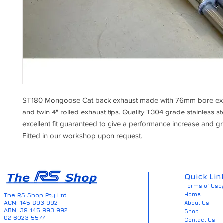
ST180 Mongoose Cat back exhaust made with 76mm bore exh
and twin 4" rolled exhaust tips. Quality T304 grade stainless st
excellent fit guaranteed to give a performance increase and g
Fitted in our workshop upon request.
Quick Lin
Terms of Use/
Home
The RS Shop Pty Ltd.
ACN: 145 893 992
About Us
ABN: 39 145 893 992
Shop
02 6023 5577
Contact Us