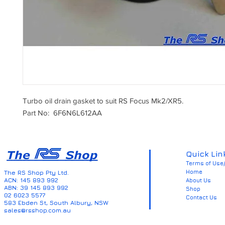
Turbo oil drain gasket to suit RS Focus Mk2/XR5.
Part No: 6F6N6L612AA
Quick Lin
Terms of Use/
Home
The RS Shop Pty Ltd.
ACN: 145 893 992
About Us
ABN: 39 145 893 992
Shop
02 6023 5577
Contact Us
583 Ebden St, South Albury, NSW
sales@rsshop.com.au