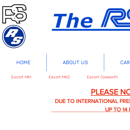
HOME
ABOUT US
CAR
Escort MK1
Escort MK2
Escort Cosworth
PLEASE NO
DUE TO INTERNATIONAL FREIGHT 
UP TO 14 DA