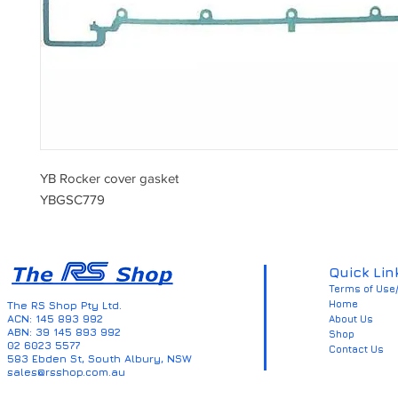
YB Rocker cover gasket
YBGSC779
Quick Lin
Terms of Use/
Home
The RS Shop Pty Ltd.
ACN: 145 893 992
About Us
ABN: 39 145 893 992
Shop
02 6023 5577
Contact Us
583 Ebden St, South Albury, NSW
sales@rsshop.com.au