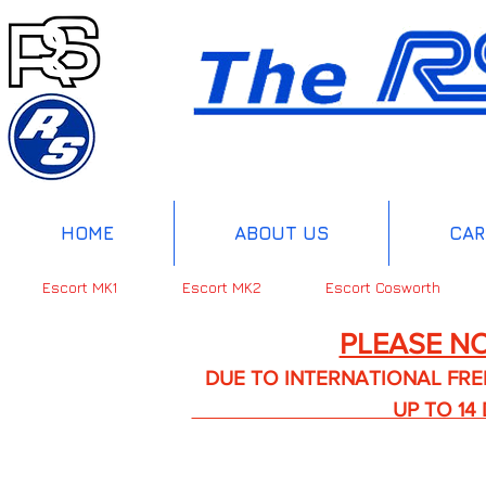
HOME
ABOUT US
CAR
Escort MK1
Escort MK2
Escort Cosworth
PLEASE NO
DUE TO INTERNATIONAL FREIGHT 
UP TO 14 DA