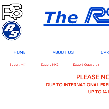
HOME
ABOUT US
CAR
Escort MK1
Escort MK2
Escort Cosworth
PLEASE NO
DUE TO INTERNATIONAL FREIGHT 
UP TO 14 DA