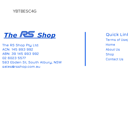
YBTBESC4G
Quick Lin
Terms of Use/
Home
The RS Shop Pty Ltd.
ACN: 145 893 992
About Us
ABN: 39 145 893 992
Shop
02 6023 5577
Contact Us
583 Ebden St, South Albury, NSW
sales@rsshop.com.au