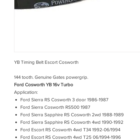
YB Timing Belt Escort Cosworth
144 tooth. Genuine Gates powergrip.
Ford Cosworth YB 16v Turbo
Application:
Ford Sierra RS Cosworth 3 door 1986-1987
Ford Sierra Cosworth RS500 1987
Ford Sierra Sapphire RS Cosworth 2wd 1988-1989
Ford Sierra Sapphire RS Cosworth 4wd 1990-1992
Ford Escort RS Cosworth 4wd T34 1992-06/1994
Ford Escort RS Cosworth 4wd T25 06/1994-1996