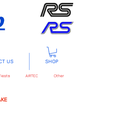
CT US
SHOP
Fiesta
AIRTEC
Other
KE