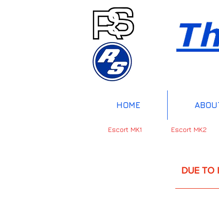
HOME
ABOU
Escort MK1
Escort MK2
DUE TO INTERNAT
UP 