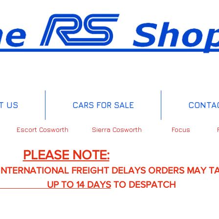
T US
CARS FOR SALE
CONTA
Escort Cosworth
Sierra Cosworth
Focus
PLEASE NOTE:
IONAL FREIGHT DELAYS ORDERS MAY TA
TO 14 DAYS
TO DESPATCH