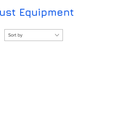
ust Equipment
Sort by