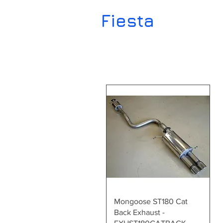
Fiesta
Quick View
Mongoose ST180 Cat
Back Exhaust -