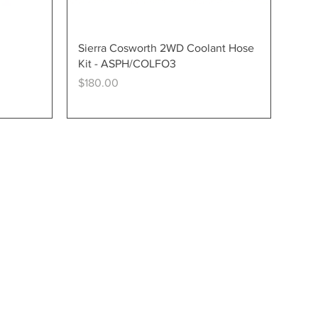
Quick View
Sierra Cosworth 2WD Coolant Hose
Kit - ASPH/COLFO3
Price
$180.00