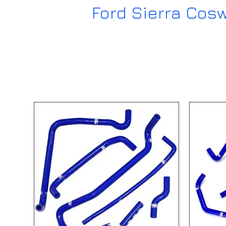
Ford Sierra Cos