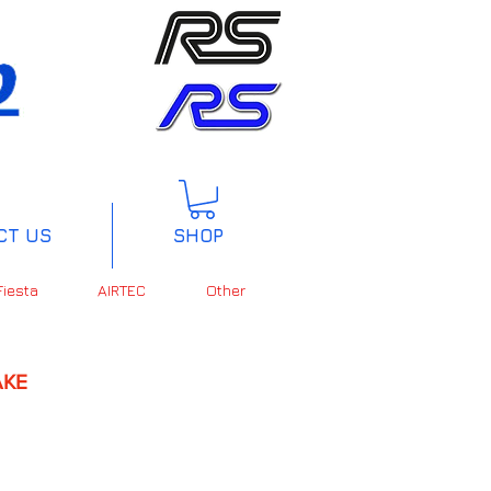
CT US
SHOP
Fiesta
AIRTEC
Other
KE