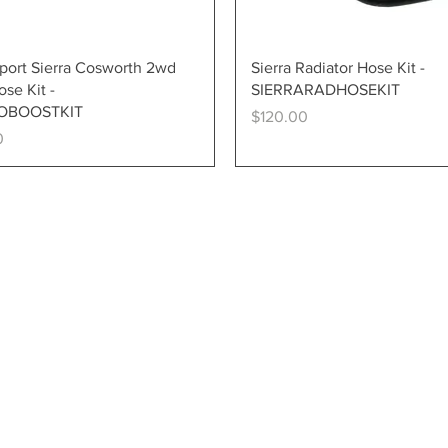
Quick View
Quick View
ort Sierra Cosworth 2wd
Sierra Radiator Hose Kit -
se Kit -
SIERRARADHOSEKIT
OBOOSTKIT
Price
$120.00
0