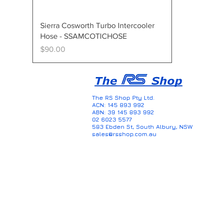
Quick View
Sierra Cosworth Turbo Intercooler
Hose - SSAMCOTICHOSE
Price
$90.00
The RS Shop Pty Ltd.
ACN: 145 893 992
ABN: 39 145 893 992
02 6023 5577
583 Ebden St, South Albury, NSW
sales@rsshop.com.au