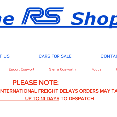
T US
CARS FOR SALE
CONTA
Escort Cosworth
Sierra Cosworth
Focus
PLEASE NOTE:
IONAL FREIGHT DELAYS ORDERS MAY TA
TO 14 DAYS
TO DESPATCH