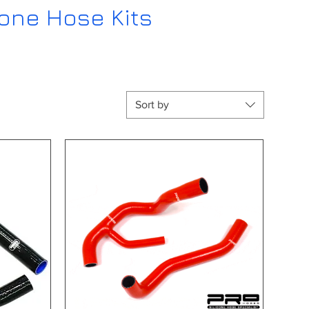
cone Hose Kits
Sort by