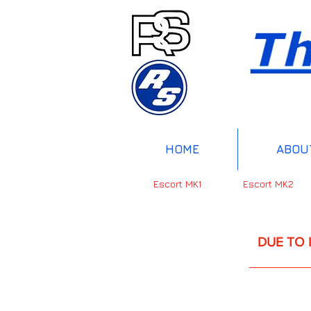
HOME
ABOU
Escort MK1
Escort MK2
DUE TO INTERNAT
UP 