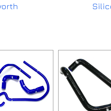
worth
Sili