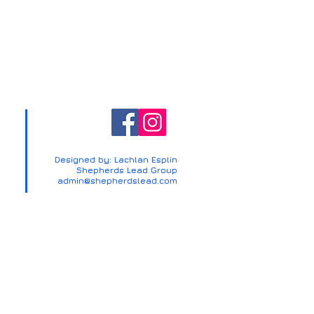
Designed by: Lachlan Esplin
Shepherds Lead Group
admin@shepherdslead.com