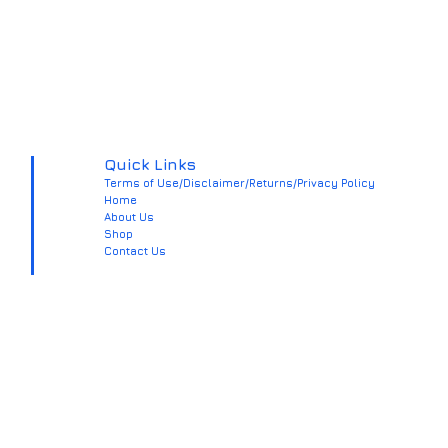
Quick Links
Terms of Use/Disclaimer/Returns/Privacy Policy
Home
About Us
Shop
Contact Us