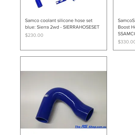
Quick View
Samco coolant silicone hose set
SamcoSp
blue: Sierra 2wd - SIERRAHOSESET
Boost Ho
SSAMC
Price
$230.00
Price
$330.0